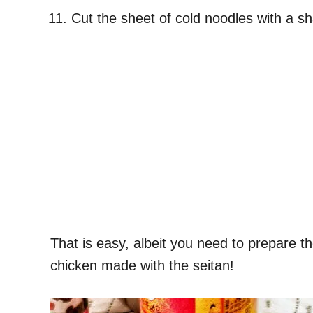
Cut the sheet of cold noodles with a s
That is easy, albeit you need to prepare t
chicken made with the seitan!