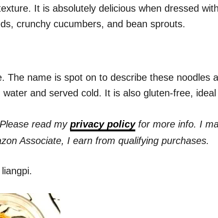
exture. It is absolutely delicious when dressed with
eds, crunchy cucumbers, and bean sprouts.
. The name is spot on to describe these noodles a
 water and served cold. It is also gluten-free, ideal
s. Please read my
privacy policy
for more info. I m
azon Associate, I earn from qualifying purchases.
liangpi.