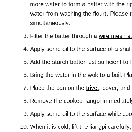
more water to form a batter with the ri
water from washing the flour). Please r
simultaneously.
Filter the batter through a
wire mesh st
Apply some oil to the surface of a shal
Add the starch batter just sufficient to 
Bring the water in the wok to a boil. Pla
Place the pan on the
trivet
, cover, and
Remove the cooked liangpi immediately a
Apply some oil to the surface while coo
When it is cold, lift the liangpi carefull