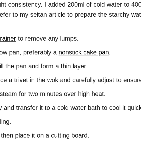
ght consistency. I added 200ml of cold water to 400
efer to my seitan article to prepare the starchy wat
rainer
to remove any lumps.
low pan, preferably a
nonstick cake pan
.
fill the pan and form a thin layer.
ce a trivet in the wok and carefully adjust to ensure 
 steam for two minutes over high heat.
nd transfer it to a cold water bath to cool it quic
ling.
y, then place it on a cutting board.