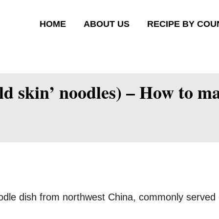
HOME
ABOUT US
RECIPE BY COU
ld skin’ noodles) – How to ma
oodle dish from northwest China, commonly served c