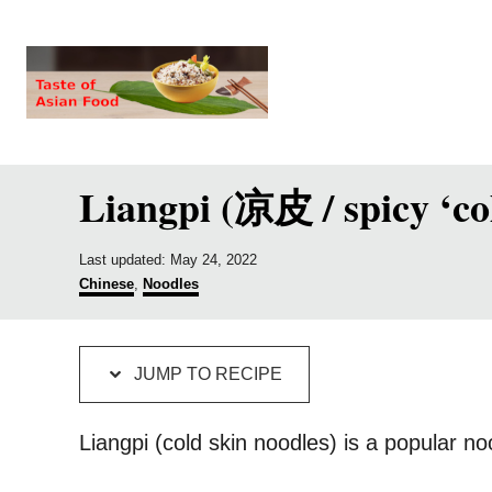
S
S
k
k
i
i
p
p
t
t
Liangpi (凉皮 / spicy ‘co
o
o
R
C
e
o
P
Last updated:
May 24, 2022
o
C
Chinese
,
Noodles
c
n
s
a
t
t
i
t
e
e
p
e
d
g
JUMP TO RECIPE
o
o
e
n
n
r
t
i
Liangpi (cold skin noodles) is a popular n
e
s