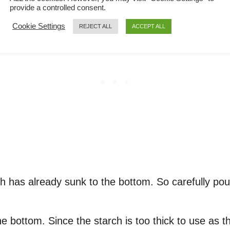
provide a controlled consent.
Cookie Settings
REJECT ALL
ACCEPT ALL
arch has already sunk to the bottom. So carefully 
the bottom. Since the starch is too thick to use as t