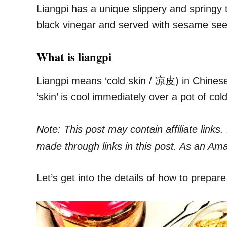
Liangpi has a unique slippery and springy t
black vinegar and served with sesame se
What is liangpi
Liangpi means ‘cold skin / 凉皮) in Chinese
‘skin’ is cool immediately over a pot of cold
Note: This post may contain affiliate link
made through links in this post. As an Am
Let’s get into the details of how to prepare 