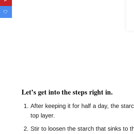
Let’s get into the steps right in.
After keeping it for half a day, the st
top layer.
Stir to loosen the starch that sinks to 