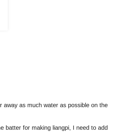
pour away as much water as possible on the
he batter for making liangpi, I need to add