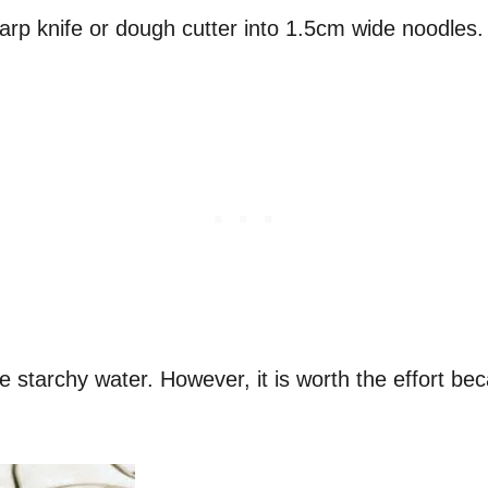
harp knife or dough cutter into 1.5cm wide noodles
he starchy water. However, it is worth the effort b