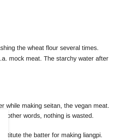
shing the wheat flour several times.
k.a. mock meat. The starchy water after
water while making seitan, the vegan meat.
 In other words, nothing is wasted.
onstitute the batter for making liangpi.