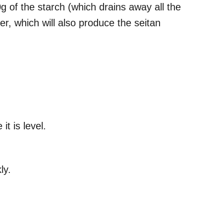
g of the starch (which drains away all the
er, which will also produce the seitan
it is level.
kly.