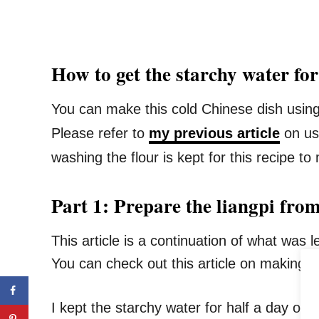
How to get the starchy water fo
You can make this cold Chinese dish using 
Please refer to
my previous article
on usi
washing the flour is kept for this recipe to
Part 1: Prepare the liangpi from
This article is a continuation of what was 
You can check out this article on making th
I kept the starchy water for half a day or lo