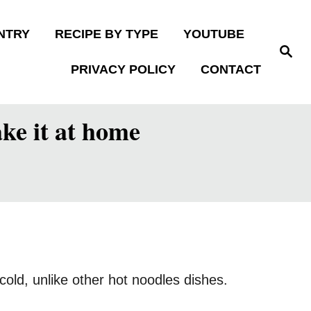
NTRY
RECIPE BY TYPE
YOUTUBE
S
e
PRIVACY POLICY
CONTACT
a
r
c
h
ke it at home
old, unlike other hot noodles dishes.