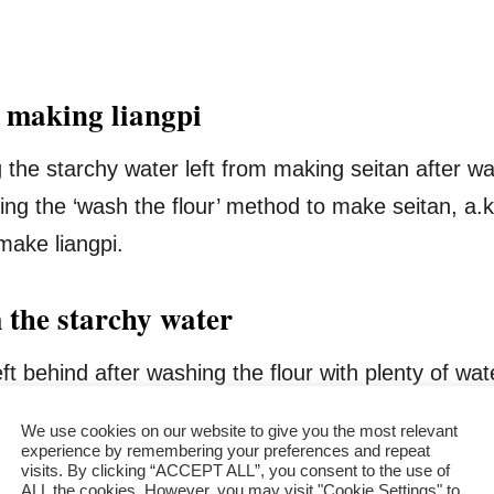
r making liangpi
the starchy water left from making seitan after wa
ng the ‘wash the flour’ method to make seitan, a.
 make liangpi.
 the starchy water
left behind after washing the flour with plenty of 
e seitan. I kept the starchy water to make liangpi.
We use cookies on our website to give you the most relevant
experience by remembering your preferences and repeat
visits. By clicking “ACCEPT ALL”, you consent to the use of
nger to let the starch precipitate, then used it to c
ALL the cookies. However, you may visit "Cookie Settings" to