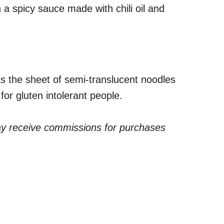
 a spicy sauce made with chili oil and
s the sheet of semi-translucent noodles
 for gluten intolerant people.
ay receive commissions for purchases