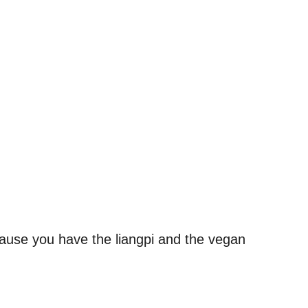
.
ecause you have the liangpi and the vegan