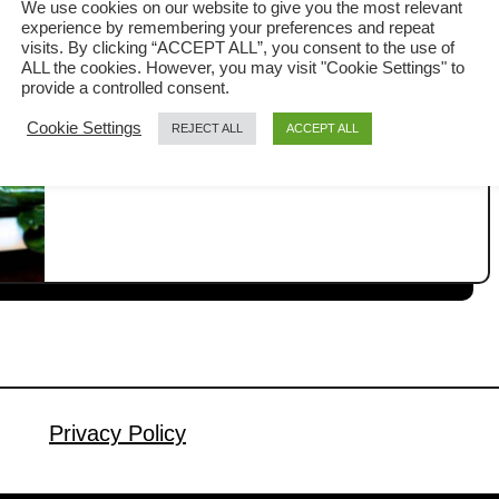
We use cookies on our website to give you the most relevant
Restaurant Way
experience by remembering your preferences and repeat
Chinese broccoli Stir-fry may look like a
visits. By clicking “ACCEPT ALL”, you consent to the use of
ALL the cookies. However, you may visit "Cookie Settings" to
simple dish, but there is actually a lot
provide a controlled consent.
that can go wrong. When it is done
Cookie Settings
REJECT ALL
ACCEPT ALL
a
Read More
properly, it can transform from a simple
b
home-cooked vegetable dish into one
o
u
of the most elegant Cantonese-style
t
greens you would expect in a
C
restaurant. At home, getting really
h
good Chinese broccoli often …
i
n
e
s
Privacy Policy
e
B