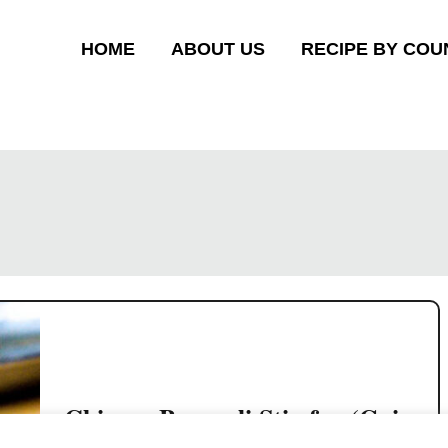
HOME
ABOUT US
RECIPE BY COU
Chinese Broccoli Stir-fry (Gai
Lan)- the Cantonese