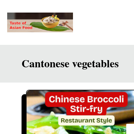
S
k
i
p
t
o
Cantonese vegetables
C
o
n
t
e
n
t