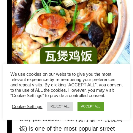
We use cookies on our website to give you the most
How to Make Clay Pot
relevant experience by remembering your preferences
and repeat visits. By clicking “ACCEPT ALL”, you consent
Chicken Rice Just Like
to the use of ALL the cookies. However, you may visit
"Cookie Settings" to provide a controlled consent.
Hawker Stalls
Cookie Settings
REJECT ALL
ACCEPT ALL
Clay pot chicken rice (煲仔饭 or 瓦煲鸡
饭) is one of the most popular street