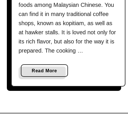
foods among Malaysian Chinese. You
can find it in many traditional coffee
shops, known as kopitiam, as well as
at hawker stalls. It is loved not only for
its rich flavor, but also for the way it is
prepared. The cooking …
a
Read More
b
o
u
t
H
o
w