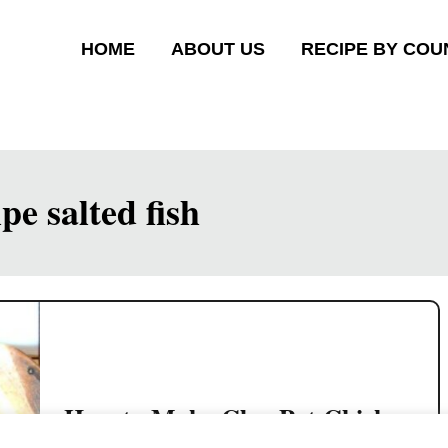
HOME
ABOUT US
RECIPE BY COU
pe salted fish
How to Make Clay Pot Chicken
Rice Just Like Hawker Stalls