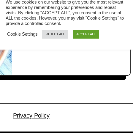
We use cookies on our website to give you the most relevant
experience by remembering your preferences and repeat
Clay pot chicken rice (煲仔饭 or 瓦煲鸡
visits. By clicking “ACCEPT ALL”, you consent to the use of
ALL the cookies. However, you may visit "Cookie Settings" to
饭) is one of the most popular street
provide a controlled consent.
foods among Malaysian Chinese. You
Cookie Settings
REJECT ALL
ACCEPT ALL
a
Read More
can find it in many traditional coffee
b
shops, known as kopitiam, as well as
o
u
at hawker stalls. It is loved not only for
t
its rich flavor, but also for the way it is
H
prepared. The cooking …
o
w
t
o
M
Privacy Policy
a
k