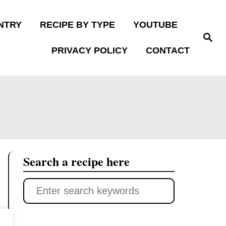
NTRY
RECIPE BY TYPE
YOUTUBE
S
e
PRIVACY POLICY
CONTACT
a
r
c
h
Search a recipe here
S
e
a