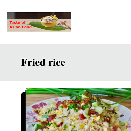
S
k
i
p
t
o
Fried rice
C
o
n
t
e
n
t