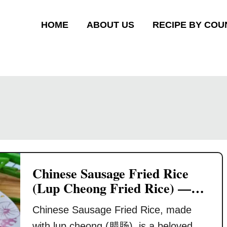
HOME
ABOUT US
RECIPE BY COU
Chinese Sausage Fried Rice
(Lup Cheong Fried Rice) —
Quick & Savory Rice Dish
Chinese Sausage Fried Rice, made
with lup cheong (腊肠), is a beloved