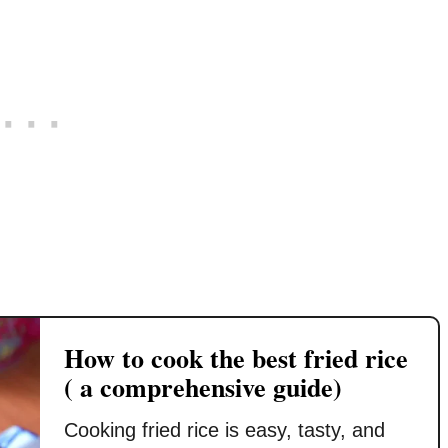
e
o
b
i
k
e
c
t
s
k
o
t
&
g
C
S
e
h
a
t
i
v
t
n
o
h
e
r
e
s
y
b
e
R
e
f
i
s
r
c
How to cook the best fried rice
t
i
e
( a comprehensive guide)
r
e
D
e
d
i
Cooking fried rice is easy, tasty, and
s
r
s