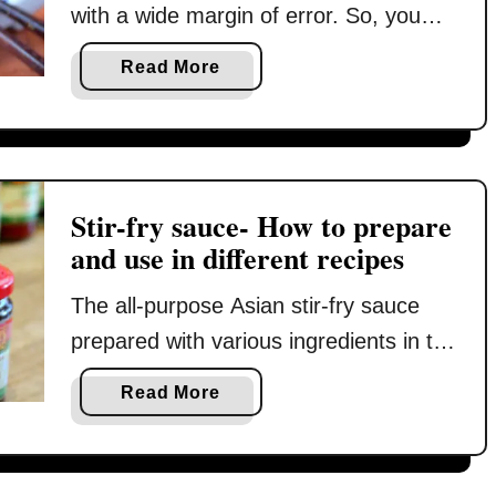
u
with a wide margin of error. So, you
i
h
l
may wonder why I write about how to
c
a
Read More
t
e
fry rice in great detail in this post.
b
(
w
Because there is a catch! Most Asian
o
t
i
u
restaurants prepare it with a high-
r
t
t
a
power stove that generates intense
h
H
d
Stir-fry sauce- How to prepare
o
heat, which is essential to produce
o
e
and use in different recipes
n
excellent …
w
s
l
t
e
The all-purpose Asian stir-fry sauce
y
o
c
s
prepared with various ingredients in the
c
r
i
right proportion is the key to the
o
e
a
Read More
x
wonderful flavor of stir-frying dishes. In
o
t
b
i
k
s
this article, I will discuss the various
o
n
t
)
u
seasoning ingredients used to
g