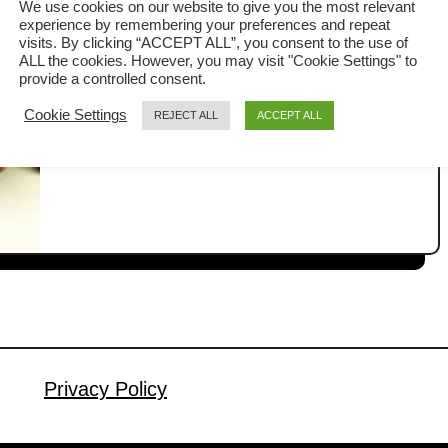
We use cookies on our website to give you the most relevant
experience by remembering your preferences and repeat
Here is the best roast pork tenderloin
visits. By clicking “ACCEPT ALL”, you consent to the use of
ALL the cookies. However, you may visit "Cookie Settings" to
recipe seasoned with Chinese five-
provide a controlled consent.
spice powder that is juicy inside with a
Cookie Settings
REJECT ALL
ACCEPT ALL
a
Read More
well-seared crust. Roast pork
b
tenderloin tends to be dry, but there is
o
u
a full-proof method to guarantee that it
t
turns out juicy. You can achieve it by
R
using the reverse sear method. Five-
o
spice powder is the …
a
s
t
p
Privacy Policy
o
r