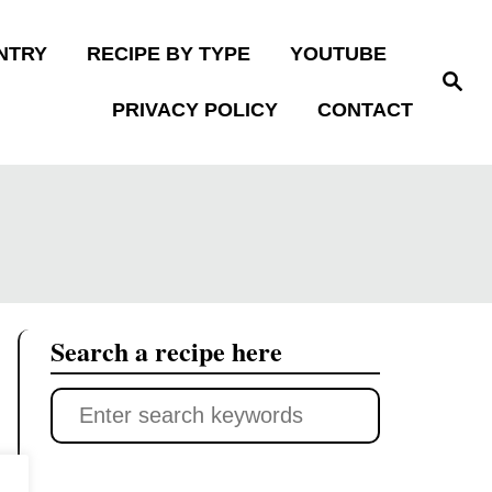
NTRY
RECIPE BY TYPE
YOUTUBE
S
e
PRIVACY POLICY
CONTACT
a
r
c
h
Search a recipe here
S
e
a