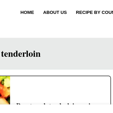
HOME
ABOUT US
RECIPE BY COU
tenderloin
Roast pork tenderloin recipe –
with five-spice powder