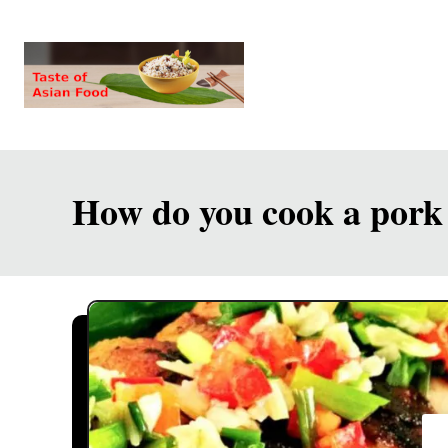
S
k
i
p
t
o
How do you cook a pork 
C
o
n
t
e
n
t