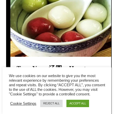
Tang Yuan 汤圆 – How to
We use cookies on our website to give you the most
Make Traditional Glutinous
relevant experience by remembering your preferences
and repeat visits. By clicking “ACCEPT ALL”, you consent
Rice Balls
to the use of ALL the cookies. However, you may visit
"Cookie Settings" to provide a controlled consent.
Tang Yuan (汤圆) is a traditional
Cookie Settings
REJECT ALL
ACCEPT ALL
Chinese glutinous rice dumpling