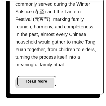
commonly served during the Winter
Solstice (冬至) and the Lantern
Festival (元宵节), marking family
reunion, harmony, and completeness.
In the past, almost every Chinese
household would gather to make Tang
Yuan together, from children to elders,
turning the process itself into a
meaningful family ritual. …
a
Read More
b
o
u
t