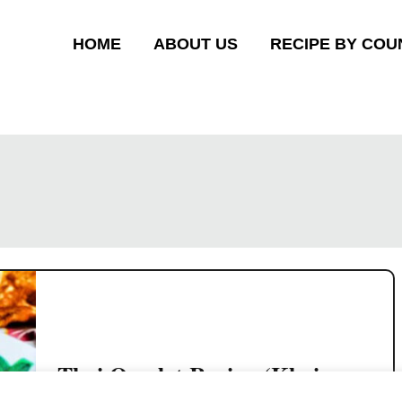
HOME
ABOUT US
RECIPE BY COU
Thai Omelet Recipe (Khai
Jiao) – Crispy Thai Street