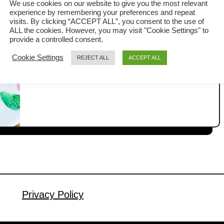
We use cookies on our website to give you the most relevant
Food Omelet Made Simple
experience by remembering your preferences and repeat
Today is a quiet, lazy Monday, and I’m
visits. By clicking “ACCEPT ALL”, you consent to the use of
ALL the cookies. However, you may visit "Cookie Settings" to
alone at home. When that familiar
provide a controlled consent.
hunger strikes, I just want something
Cookie Settings
REJECT ALL
ACCEPT ALL
a
Read More
quick, comforting, and packed with
b
flavor. That is when I turn to one of my
o
u
favorite Thai street foods, the Thai
t
omelet or Khai Jiao (ไข่เจียว). This is a
T
common dish found in Thai street …
h
a
i
O
m
Privacy Policy
e
l