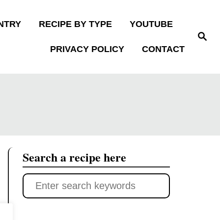
NTRY
RECIPE BY TYPE
YOUTUBE
S
e
PRIVACY POLICY
CONTACT
a
r
c
h
Search a recipe here
S
e
a