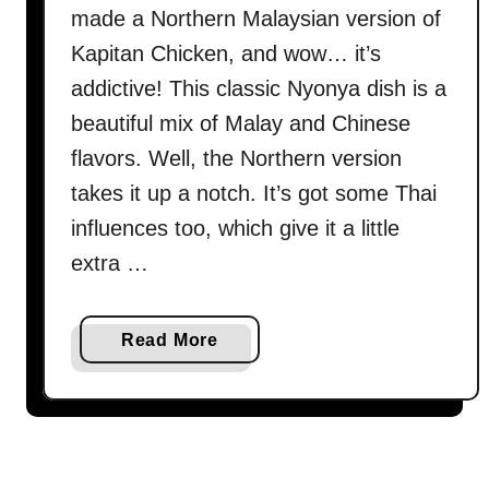
made a Northern Malaysian version of
Kapitan Chicken, and wow… it’s
addictive! This classic Nyonya dish is a
beautiful mix of Malay and Chinese
flavors. Well, the Northern version
takes it up a notch. It’s got some Thai
influences too, which give it a little
extra …
a
Read More
b
o
u
t
K