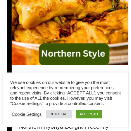
Kapitan Chicken Recipe
We use cookies on our website to give you the most
(Northern Style Nyonya
relevant experience by remembering your preferences
and repeat visits. By clicking “ACCEPT ALL”, you consent
to the use of ALL the cookies. However, you may visit
Curry)
"Cookie Settings" to provide a controlled consent.
Cookie Settings
REJECT ALL
ACCEPT ALL
Penang-Style Kapitan Chicken: A
Northern Nyonya Delight I recently