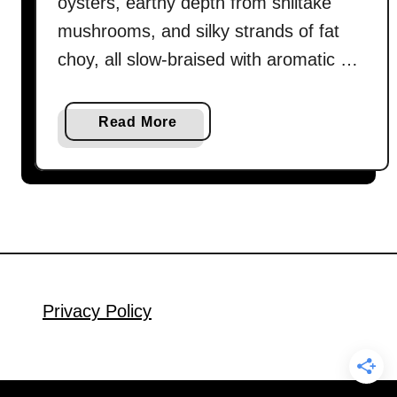
oysters, earthy depth from shiitake
mushrooms, and silky strands of fat
choy, all slow-braised with aromatic …
a
Read More
b
o
u
t
B
r
a
i
Privacy Policy
s
e
d