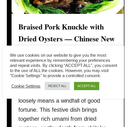
Braised Pork Knuckle with
Dried Oysters — Chinese New
Year Prosperity Dish
We use cookies on our website to give you the most
relevant experience by remembering your preferences
Braised pork knuckle with dried oysters
and repeat visits. By clicking “ACCEPT ALL”, you consent
to the use of ALL the cookies. However, you may visit
is a deeply symbolic and savory
"Cookie Settings" to provide a controlled consent.
centerpiece for Chinese New Year —
Cookie Settings
REJECT ALL
ACCEPT ALL
called 橫財就手 in Cantonese, which
loosely means a windfall of good
fortune. This festive dish brings
together rich umami from dried