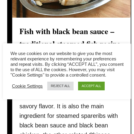
Fish with black bean sauce –
traditional steamed fish recipe
We use cookies on our website to give you the most
Steamed fish with black bean sauce 清
relevant experience by remembering your preferences
and repeat visits. By clicking “ACCEPT ALL”, you consent
蒸豆豉魚 is a traditional Chinese style
to the use of ALL the cookies. However, you may visit
"Cookie Settings" to provide a controlled consent.
cuisine popular among the Cantonese.
Cookie Settings
Black bean (douchi, 豆豉) is a
REJECT ALL
ACCEPT ALL
fermented bean with a concentrated
savory flavor. It is also the main
ingredient for steamed spareribs with
black bean sauce and black bean