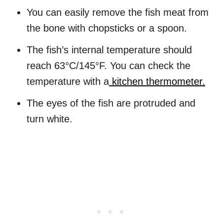
You can easily remove the fish meat from
the bone with chopsticks or a spoon.
The fish’s internal temperature should
reach 63°C/145°F. You can check the
temperature with a
kitchen thermometer.
The eyes of the fish are protruded and
turn white.