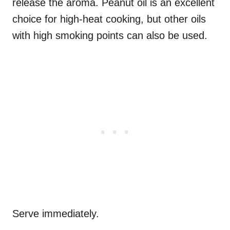
release the aroma. Peanut oil is an excellent
choice for high-heat cooking, but other oils
with high smoking points can also be used.
Serve immediately.