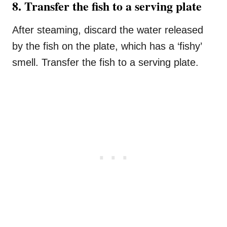
8. Transfer the fish to a serving plate
After steaming, discard the water released
by the fish on the plate, which has a ‘fishy’
smell. Transfer the fish to a serving plate.