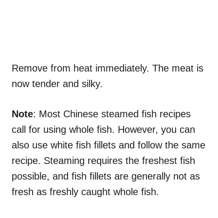
Remove from heat immediately. The meat is
now tender and silky.
Note
: Most Chinese steamed fish recipes
call for using whole fish. However, you can
also use white fish fillets and follow the same
recipe. Steaming requires the freshest fish
possible, and fish fillets are generally not as
fresh as freshly caught whole fish.