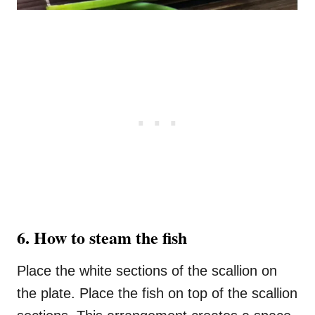
6. How to steam the fish
Place the white sections of the scallion on
the plate. Place the fish on top of the scallion