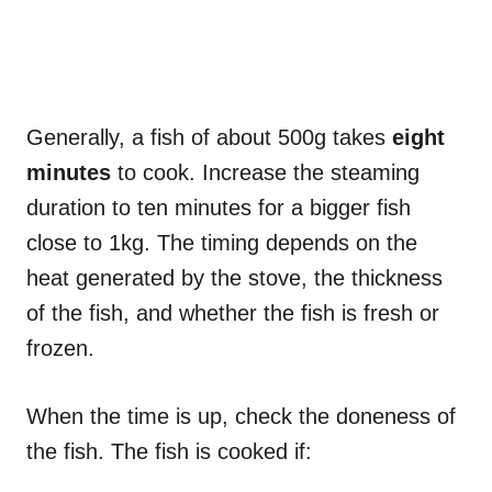
Generally, a fish of about 500g takes
eight
minutes
to cook. Increase the steaming
duration to ten minutes for a bigger fish
close to 1kg. The timing depends on the
heat generated by the stove, the thickness
of the fish, and whether the fish is fresh or
frozen.
When the time is up, check the doneness of
the fish. The fish is cooked if: