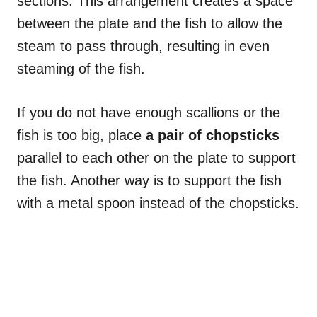
sections. This arrangement creates a space
between the plate and the fish to allow the
steam to pass through, resulting in even
steaming of the fish.
If you do not have enough scallions or the
fish is too big, place
a pair of chopsticks
parallel to each other on the plate to support
the fish. Another way is to support the fish
with a metal spoon instead of the chopsticks.