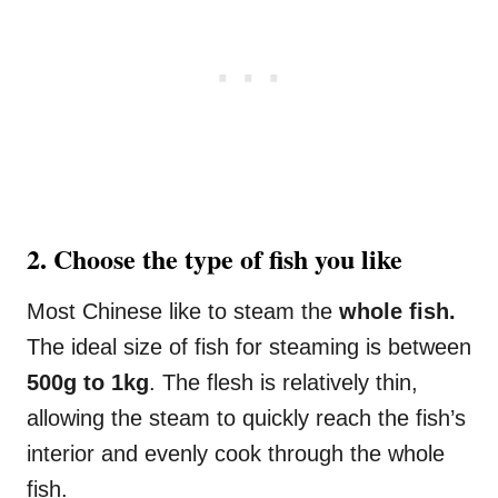
2. Choose the type of fish you like
Most Chinese like to steam the
whole fish.
The ideal size of fish for steaming is between
500g to 1kg
. The flesh is relatively thin,
allowing the steam to quickly reach the fish’s
interior and evenly cook through the whole
fish.