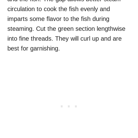
circulation to cook the fish evenly and
imparts some flavor to the fish during
steaming. Cut the green section lengthwise
into fine threads. They will curl up and are
best for garnishing.