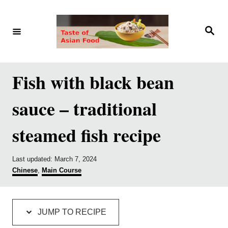
S
S
k
k
S
e
i
i
a
r
p
p
c
h
t
t
Fish with black bean
o
o
sauce – traditional
R
C
e
o
steamed fish recipe
c
n
i
t
P
Last updated:
March 7, 2024
p
e
o
C
Chinese
,
Main Course
s
a
e
n
t
t
e
e
t
d
g
JUMP TO RECIPE
o
o