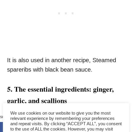
It is also used in another recipe, Steamed
spareribs with black bean sauce.
5. The essential ingredients: ginger,
garlic, and scallions
460
We use cookies on our website to give you the most
The three primary ingredients for Chinese
SHARES
relevant experience by remembering your preferences
steamed fish are
ginger, garlic, and
and repeat visits. By clicking “ACCEPT ALL”, you consent
to the use of ALL the cookies. However, you may visit