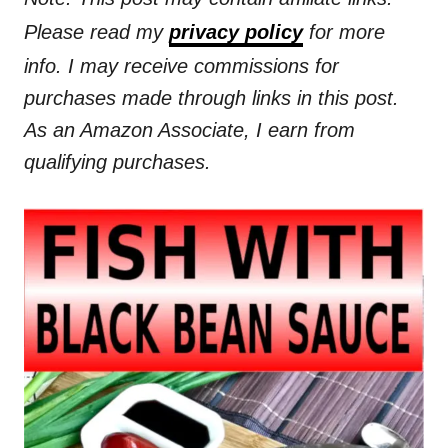
Please read my
privacy policy
for more
info. I may receive commissions for
purchases made through links in this post.
As an Amazon Associate, I earn from
qualifying purchases.