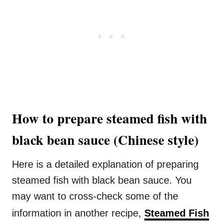
How to prepare steamed fish with
black bean sauce (Chinese style)
Here is a detailed explanation of preparing
steamed fish with black bean sauce. You
may want to cross-check some of the
information in another recipe,
Steamed Fish