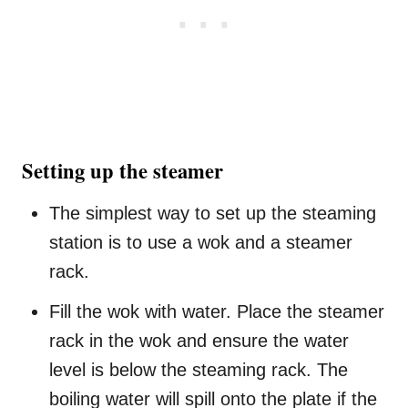
Setting up the steamer
The simplest way to set up the steaming
station is to use a wok and a steamer
rack.
Fill the wok with water. Place the steamer
rack in the wok and ensure the water
level is below the steaming rack. The
boiling water will spill onto the plate if the