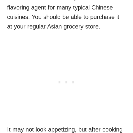
flavoring agent for many typical Chinese
cuisines. You should be able to purchase it
at your regular Asian grocery store.
It may not look appetizing, but after cooking