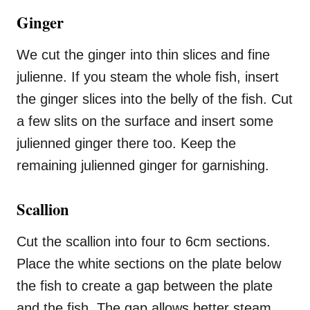
Ginger
We cut the ginger into thin slices and fine
julienne. If you steam the whole fish, insert
the ginger slices into the belly of the fish. Cut
a few slits on the surface and insert some
julienned ginger there too. Keep the
remaining julienned ginger for garnishing.
Scallion
Cut the scallion into four to 6cm sections.
Place the white sections on the plate below
the fish to create a gap between the plate
and the fish. The gap allows better steam