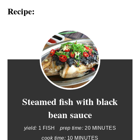
Recipe:
Steamed fish with black
bean sauce
yield:
1 FISH
prep time:
20 MINUTES
cook time:
10 MINUTES