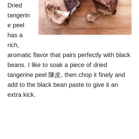
Dried
tangerin
e peel
has a
rich,
aromatic flavor that pairs perfectly with black
beans. I like to soak a piece of dried
tangerine peel 陳皮, then chop it finely and
add to the black bean paste to give it an
extra kick.