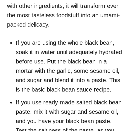
with other ingredients, it will transform even
the most tasteless foodstuff into an umami-
packed delicacy.
If you are using the whole black bean,
soak it in water until adequately hydrated
before use. Put the black bean in a
mortar with the garlic, some sesame oil,
and sugar and blend it into a paste. This
is the basic black bean sauce recipe.
If you use ready-made salted black bean
paste, mix it with sugar and sesame oil,
and you have your black bean paste.
Test the saltiness of the paste, as you