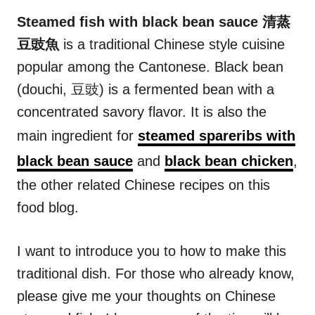
n
r
i
Steamed fish with black bean sauce 清蒸
e
豆豉魚
is a traditional Chinese style cuisine
s
popular among the Cantonese. Black bean
(douchi, 豆豉) is a fermented bean with a
concentrated savory flavor. It is also the
main ingredient for
steamed spareribs with
black bean sauce
and
black bean chicken
,
the other related Chinese recipes on this
food blog.
I want to introduce you to how to make this
traditional dish. For those who already know,
please give me your thoughts on Chinese