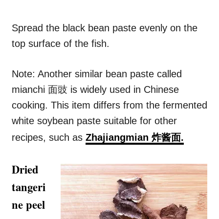
Spread the black bean paste evenly on the
top surface of the fish.
Note: Another similar bean paste called
mianchi 面豉 is widely used in Chinese
cooking. This item differs from the fermented
white soybean paste suitable for other
recipes, such as
Zhajiangmian 炸酱面.
Dried
tangeri
ne peel