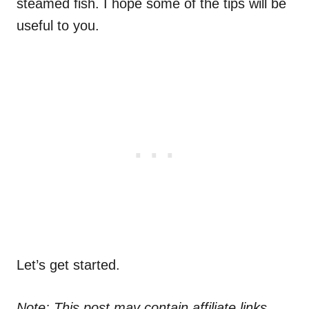
steamed fish. I hope some of the tips will be
useful to you.
Let’s get started.
Note: This post may contain affiliate links.