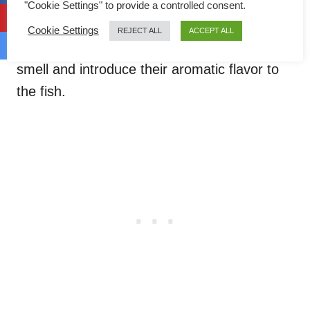
scallion
(green onion/ spring onion). You
"Cookie Settings" to provide a controlled consent.
can find them in almost every Chinese fish
Cookie Settings
REJECT ALL
ACCEPT ALL
recipe! They help to remove the unwanted
smell and introduce their aromatic flavor to
the fish.