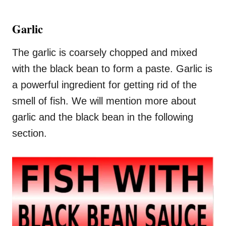
Garlic
The garlic is coarsely chopped and mixed
with the black bean to form a paste. Garlic is
a powerful ingredient for getting rid of the
smell of fish. We will mention more about
garlic and the black bean in the following
section.