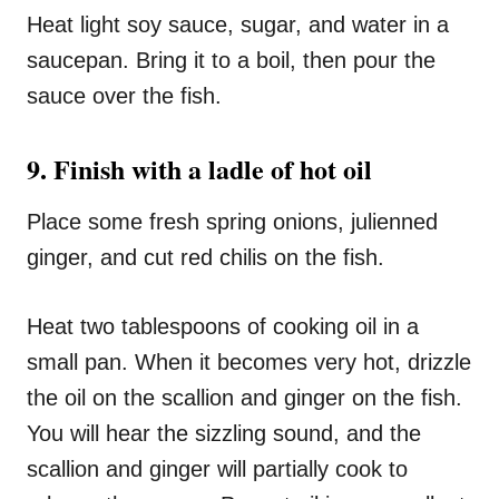
Heat light soy sauce, sugar, and water in a
saucepan. Bring it to a boil, then pour the
sauce over the fish.
9. Finish with a ladle of hot oil
Place some fresh spring onions, julienned
ginger, and cut red chilis on the fish.
Heat two tablespoons of cooking oil in a
small pan. When it becomes very hot, drizzle
the oil on the scallion and ginger on the fish.
You will hear the sizzling sound, and the
scallion and ginger will partially cook to