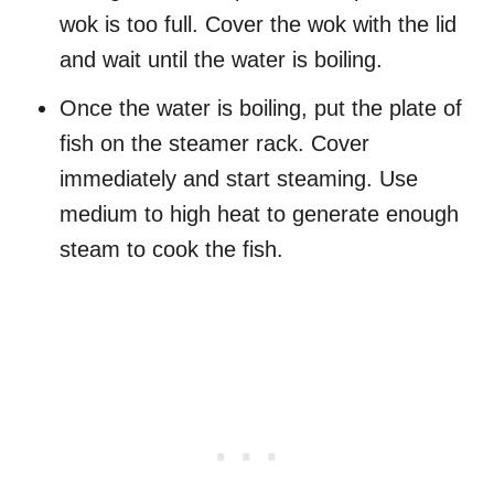
wok is too full. Cover the wok with the lid
and wait until the water is boiling.
Once the water is boiling, put the plate of
fish on the steamer rack. Cover
immediately and start steaming. Use
medium to high heat to generate enough
steam to cook the fish.