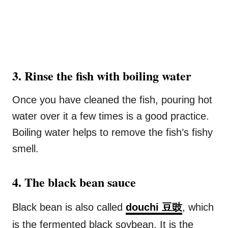
3. Rinse the fish with boiling water
Once you have cleaned the fish, pouring hot
water over it a few times is a good practice.
Boiling water helps to remove the fish’s fishy
smell.
4. The black bean sauce
Black bean is also called
douchi 豆豉
, which
is the fermented black soybean. It is the