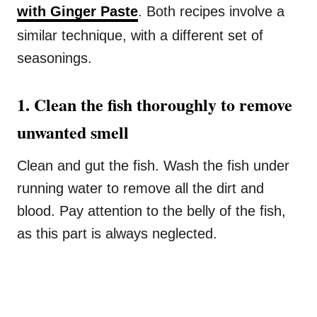
with Ginger Paste
. Both recipes involve a
similar technique, with a different set of
seasonings.
1. Clean the fish thoroughly to remove
unwanted smell
Clean and gut the fish. Wash the fish under
running water to remove all the dirt and
blood. Pay attention to the belly of the fish,
as this part is always neglected.