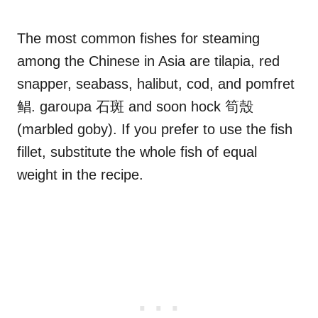
The most common fishes for steaming
among the Chinese in Asia are tilapia, red
snapper, seabass, halibut, cod, and pomfret
鲳. garoupa 石斑 and soon hock 筍殼
(marbled goby). If you prefer to use the fish
fillet, substitute the whole fish of equal
weight in the recipe.