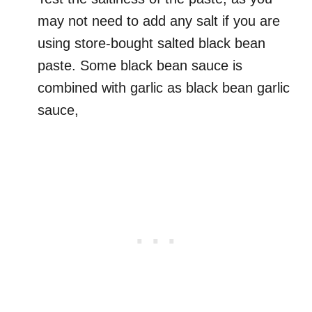
may not need to add any salt if you are
using store-bought salted black bean
paste. Some black bean sauce is
combined with garlic as black bean garlic
sauce,