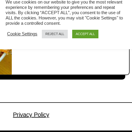
We use cookies on our website to give you the most relevant
Recipe)
experience by remembering your preferences and repeat
The Steamed Garlic Prawns with Glass
visits. By clicking “ACCEPT ALL”, you consent to the use of
ALL the cookies. However, you may visit "Cookie Settings" to
Noodles is a classic Chinese favorite
provide a controlled consent.
that looks impressive on the table yet
Cookie Settings
REJECT ALL
ACCEPT ALL
a
Read More
is surprisingly easy to prepare. It is
b
often served during Chinese New Year
o
u
celebrations, but I also love making it
t
as a simple and satisfying meal for the
S
family on any ordinary day. The secret
t
lies in …
e
a
m
e
Privacy Policy
d
G