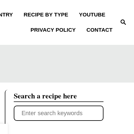
NTRY
RECIPE BY TYPE
YOUTUBE
S
e
PRIVACY POLICY
CONTACT
a
r
c
h
Search a recipe here
S
e
a