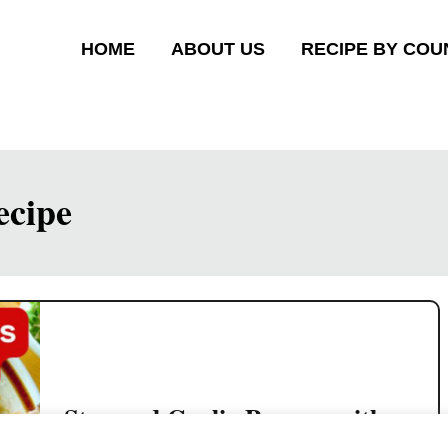
HOME
ABOUT US
RECIPE BY COU
ecipe
Steamed Garlic Prawns with
Glass Noodles (Easy Chinese