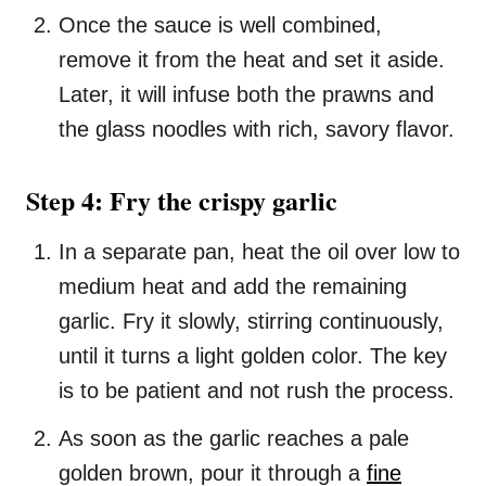
Once the sauce is well combined,
remove it from the heat and set it aside.
Later, it will infuse both the prawns and
the glass noodles with rich, savory flavor.
Step 4: Fry the crispy garlic
In a separate pan, heat the oil over low to
medium heat and add the remaining
garlic. Fry it slowly, stirring continuously,
until it turns a light golden color. The key
is to be patient and not rush the process.
As soon as the garlic reaches a pale
golden brown, pour it through a
fine