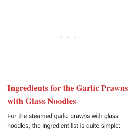
Ingredients for the Garlic Prawns
with Glass Noodles
For the steamed garlic prawns with glass
noodles, the ingredient list is quite simple: