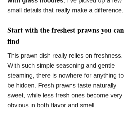
with glass noodles
, I’ve picked up a few
small details that really make a difference.
Start with the freshest prawns you can
find
This prawn dish really relies on freshness.
With such simple seasoning and gentle
steaming, there is nowhere for anything to
be hidden. Fresh prawns taste naturally
sweet, while less fresh ones become very
obvious in both flavor and smell.