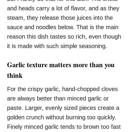
and heads carry a lot of flavor, and as they
steam, they release those juices into the
sauce and noodles below. That is the main
reason this dish tastes so rich, even though
it is made with such simple seasoning.
Garlic texture matters more than you
think
For the crispy garlic, hand-chopped cloves
are always better than minced garlic or
paste. Larger, evenly sized pieces create a
golden crunch without burning too quickly.
Finely minced garlic tends to brown too fast