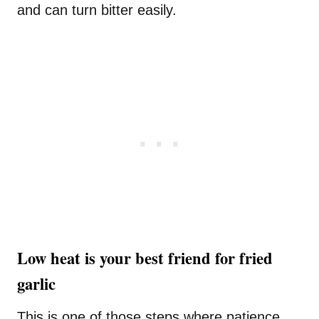
and can turn bitter easily.
Low heat is your best friend for fried
garlic
This is one of those steps where patience