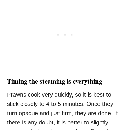
Timing the steaming is everything
Prawns cook very quickly, so it is best to
stick closely to 4 to 5 minutes. Once they
turn opaque and just firm, they are done. If
there is any doubt, it is better to slightly