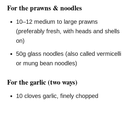
For the prawns & noodles
10–12 medium to large prawns
(preferably fresh, with heads and shells
on)
50g glass noodles (also called vermicelli
or mung bean noodles)
For the garlic (two ways)
10 cloves garlic, finely chopped