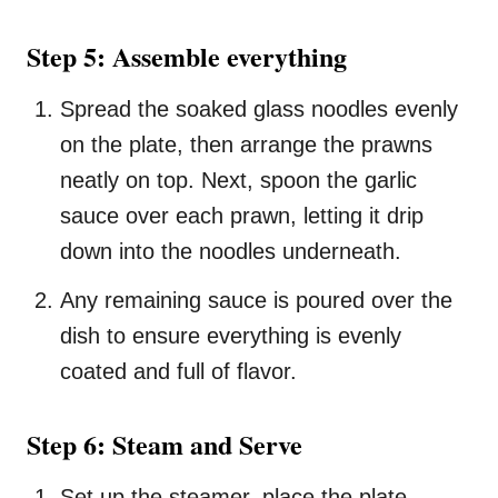
Step 5: Assemble everything
Spread the soaked glass noodles evenly
on the plate, then arrange the prawns
neatly on top. Next, spoon the garlic
sauce over each prawn, letting it drip
down into the noodles underneath.
Any remaining sauce is poured over the
dish to ensure everything is evenly
coated and full of flavor.
Step 6: Steam and Serve
Set up the steamer, place the plate