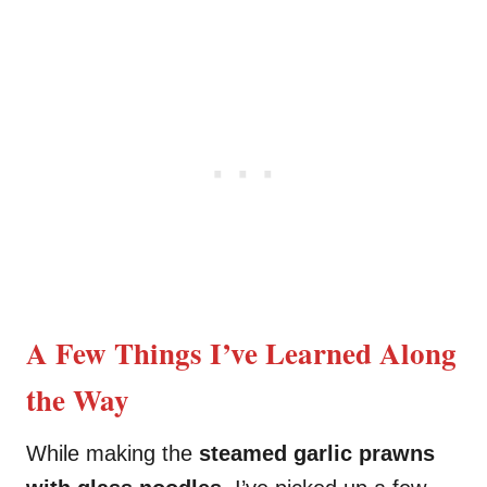
A Few Things I’ve Learned Along
the Way
While making the
steamed garlic prawns