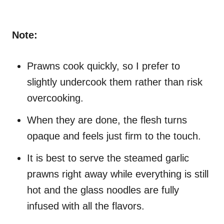
Note:
Prawns cook quickly, so I prefer to
slightly undercook them rather than risk
overcooking.
When they are done, the flesh turns
opaque and feels just firm to the touch.
It is best to serve the steamed garlic
prawns right away while everything is still
hot and the glass noodles are fully
infused with all the flavors.