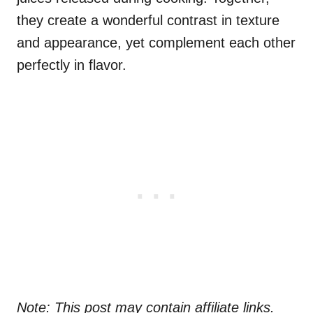
they create a wonderful contrast in texture
and appearance, yet complement each other
perfectly in flavor.
Note: This post may contain affiliate links.