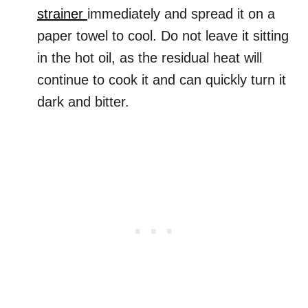
strainer
immediately and spread it on a
paper towel to cool. Do not leave it sitting
in the hot oil, as the residual heat will
continue to cook it and can quickly turn it
dark and bitter.