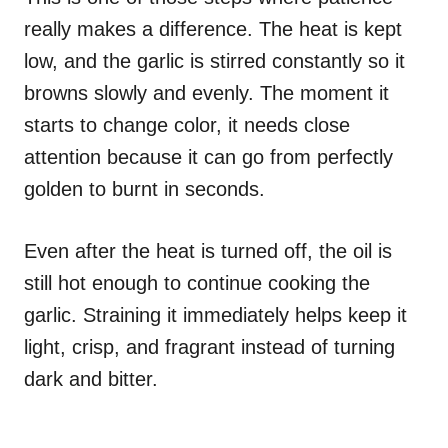
really makes a difference. The heat is kept
low, and the garlic is stirred constantly so it
browns slowly and evenly. The moment it
starts to change color, it needs close
attention because it can go from perfectly
golden to burnt in seconds.
Even after the heat is turned off, the oil is
still hot enough to continue cooking the
garlic. Straining it immediately helps keep it
light, crisp, and fragrant instead of turning
dark and bitter.