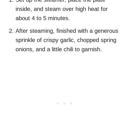
inside, and steam over high heat for
about 4 to 5 minutes.
After steaming, finished with a generous
sprinkle of crispy garlic, chopped spring
onions, and a little chili to garnish.