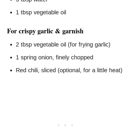
1 tbsp vegetable oil
For crispy garlic & garnish
2 tbsp vegetable oil (for frying garlic)
1 spring onion, finely chopped
Red chili, sliced (optional, for a little heat)