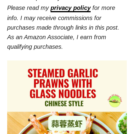
Please read my
privacy policy
for more
info. I may receive commissions for
purchases made through links in this post.
As an Amazon Associate, I earn from
qualifying purchases.