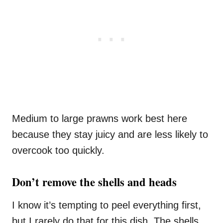
Medium to large prawns work best here
because they stay juicy and are less likely to
overcook too quickly.
Don’t remove the shells and heads
I know it’s tempting to peel everything first,
but I rarely do that for this dish. The shells