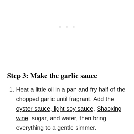
Step 3: Make the garlic sauce
Heat a little oil in a pan and fry half of the
chopped garlic until fragrant. Add the
oyster sauce
,
light soy sauce
,
Shaoxing
wine
, sugar, and water, then bring
everything to a gentle simmer.