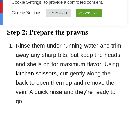
"Cookie Settings" to provide a controlled consent.
Once they’re ready, drain well and spread
them on your steaming plate as the base.
Cookie Settings
REJECT ALL
ACCEPT ALL
Step 2: Prepare the prawns
Rinse them under running water and trim
away any sharp bits, but keep the heads
and shells on for maximum flavor. Using
kitchen scissors
, cut gently along the
back to open them up and remove the
vein. A quick rinse and they’re ready to
go.