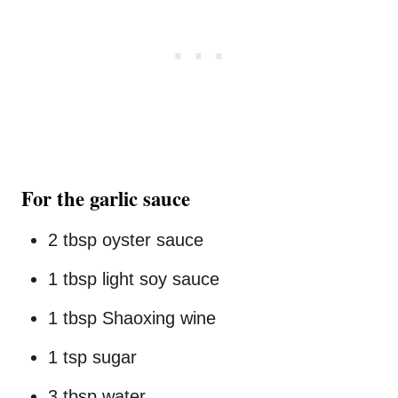
For the garlic sauce
2 tbsp oyster sauce
1 tbsp light soy sauce
1 tbsp Shaoxing wine
1 tsp sugar
3 tbsp water