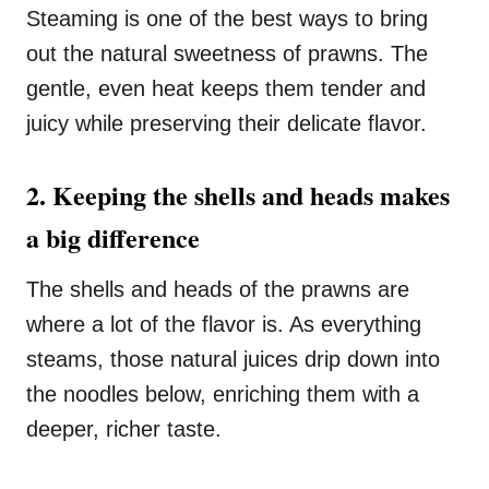
Steaming is one of the best ways to bring
out the natural sweetness of prawns. The
gentle, even heat keeps them tender and
juicy while preserving their delicate flavor.
2. Keeping the shells and heads makes
a big difference
The shells and heads of the prawns are
where a lot of the flavor is. As everything
steams, those natural juices drip down into
the noodles below, enriching them with a
deeper, richer taste.