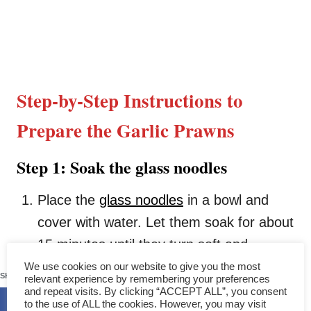
Step-by-Step Instructions to
Prepare the Garlic Prawns
Step 1: Soak the glass noodles
Place the
glass noodles
in a bowl and
cover with water. Let them soak for about
15 minutes until they turn soft and
141
pliable. Warm water can speed things up
We use cookies on our website to give you the most
SHARES
relevant experience by remembering your preferences
a bit if you’re in a hurry.
and repeat visits. By clicking “ACCEPT ALL”, you consent
to the use of ALL the cookies. However, you may visit