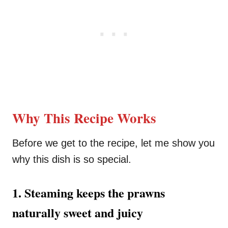
Why This Recipe Works
Before we get to the recipe, let me show you
why this dish is so special.
1. Steaming keeps the prawns
naturally sweet and juicy