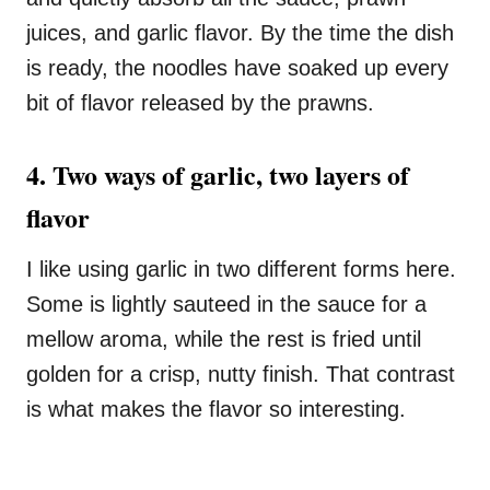
juices, and garlic flavor. By the time the dish
is ready, the noodles have soaked up every
bit of flavor released by the prawns.
4. Two ways of garlic, two layers of
flavor
I like using garlic in two different forms here.
Some is lightly sauteed in the sauce for a
mellow aroma, while the rest is fried until
golden for a crisp, nutty finish. That contrast
is what makes the flavor so interesting.