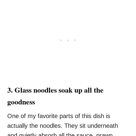
3. Glass noodles soak up all the
goodness
One of my favorite parts of this dish is
actually the noodles. They sit underneath
and quietly absorb all the sauce, prawn