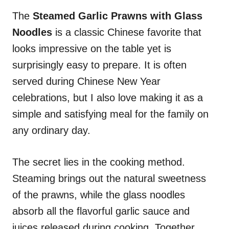
n
r
i
The
Steamed
Garlic Prawns with Glass
e
Noodles
is a classic Chinese favorite that
s
looks impressive on the table yet is
surprisingly easy to prepare. It is often
served during Chinese New Year
celebrations, but I also love making it as a
simple and satisfying meal for the family on
any ordinary day.
The secret lies in the cooking method.
Steaming brings out the natural sweetness
of the prawns, while the glass noodles
absorb all the flavorful garlic sauce and
juices released during cooking. Together,