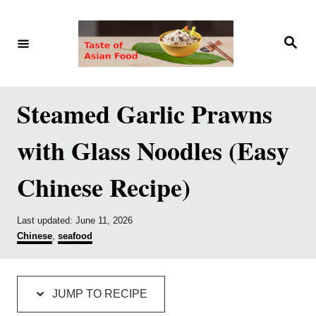
S
S
k
k
S
e
i
i
a
r
p
p
c
h
t
t
Steamed Garlic Prawns
o
o
with Glass Noodles (Easy
R
C
e
o
Chinese Recipe)
c
n
i
t
P
Last updated:
June 11, 2026
p
e
o
C
Chinese
,
seafood
s
a
e
n
t
t
e
e
t
d
g
JUMP TO RECIPE
o
o