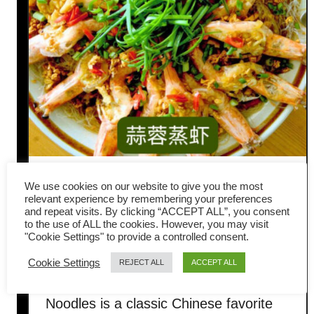
Steamed Garlic Prawns with
We use cookies on our website to give you the most
relevant experience by remembering your preferences
Glass Noodles (Easy Chinese
and repeat visits. By clicking “ACCEPT ALL”, you consent
to the use of ALL the cookies. However, you may visit
"Cookie Settings" to provide a controlled consent.
Recipe)
Cookie Settings
REJECT ALL
ACCEPT ALL
The Steamed Garlic Prawns with Glass
Noodles is a classic Chinese favorite