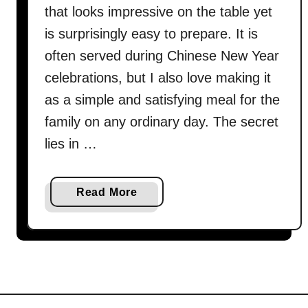
that looks impressive on the table yet
is surprisingly easy to prepare. It is
often served during Chinese New Year
celebrations, but I also love making it
as a simple and satisfying meal for the
family on any ordinary day. The secret
lies in …
a
Read More
b
o
u
t
S
t