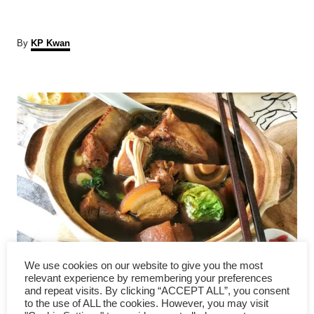
A
By
KP Kwan
u
t
P
h
o
r
o
s
t
n
a
Bak Kut Teh – How to make
v
We use cookies on our website to give you the most
relevant experience by remembering your preferences
it at home
and repeat visits. By clicking “ACCEPT ALL”, you consent
i
to the use of ALL the cookies. However, you may visit