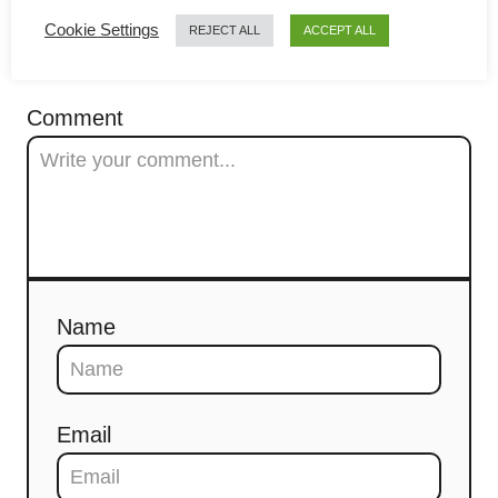
Cookie Settings
t
REJECT ALL
ACCEPT ALL
COMMENTS
i
Comment
o
n
Name
Email