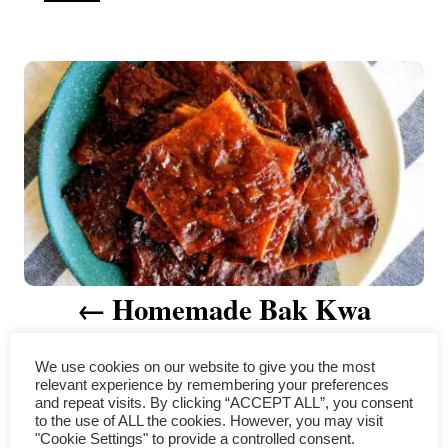
u
t
P
h
o
r
o
s
t
n
a
Homemade Bak Kwa
v
(Chinese Pork Jerky) for
i
We use cookies on our website to give you the most
relevant experience by remembering your preferences
Chinese New Year
g
and repeat visits. By clicking “ACCEPT ALL”, you consent
to the use of ALL the cookies. However, you may visit
a
"Cookie Settings" to provide a controlled consent.