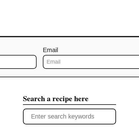
Email
Search a recipe here
S
e
a