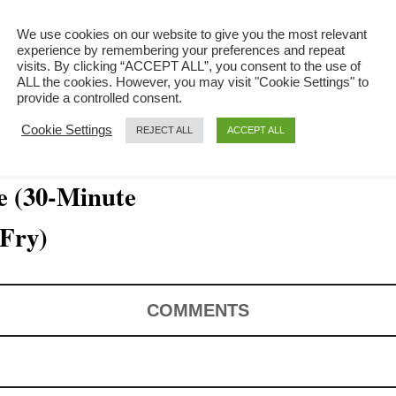
We use cookies on our website to give you the most relevant
experience by remembering your preferences and repeat
visits. By clicking “ACCEPT ALL”, you consent to the use of
ALL the cookies. However, you may visit "Cookie Settings" to
provide a controlled consent.
Cookie Settings
REJECT ALL
ACCEPT ALL
e (30-Minute
 Fry)
COMMENTS