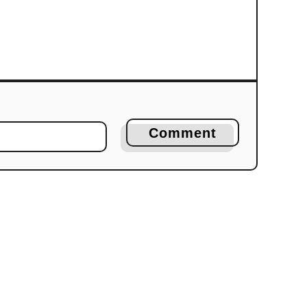
Comment