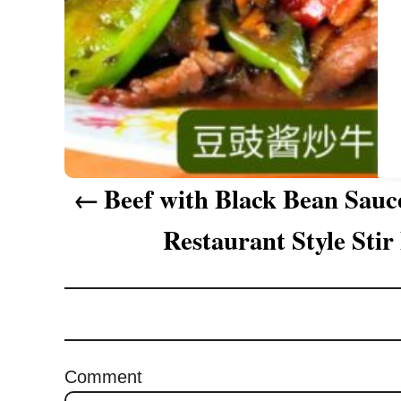
a
t
i
o
n
Beef with Black Bean Sauc
Restaurant Style Stir
Comment