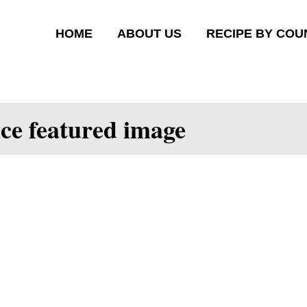
HOME
ABOUT US
RECIPE BY COU
uce featured image