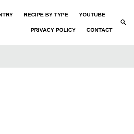
NTRY
RECIPE BY TYPE
YOUTUBE
S
e
PRIVACY POLICY
CONTACT
a
r
c
h