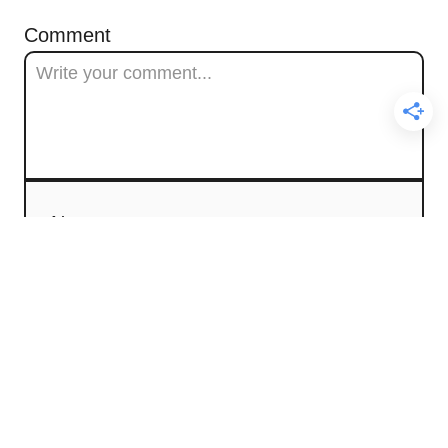
Comment
Name
Email
Comment