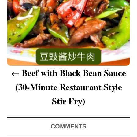
a
v
i
g
a
Beef with Black Bean Sauce
t
(30-Minute Restaurant Style
i
o
Stir Fry)
n
COMMENTS