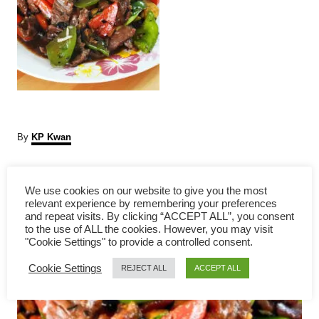
A
By
KP Kwan
u
t
P
h
We use cookies on our website to give you the most
o
relevant experience by remembering your preferences
r
o
and repeat visits. By clicking “ACCEPT ALL”, you consent
to the use of ALL the cookies. However, you may visit
s
"Cookie Settings" to provide a controlled consent.
Cookie Settings
t
REJECT ALL
ACCEPT ALL
n