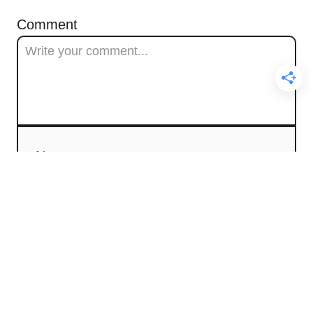
Comment
Name
Email
Comment