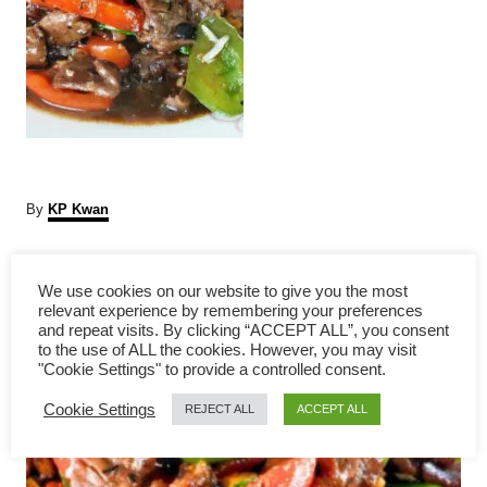
A
By
KP Kwan
u
t
P
h
We use cookies on our website to give you the most
o
relevant experience by remembering your preferences
r
o
and repeat visits. By clicking “ACCEPT ALL”, you consent
to the use of ALL the cookies. However, you may visit
s
"Cookie Settings" to provide a controlled consent.
Cookie Settings
t
REJECT ALL
ACCEPT ALL
n