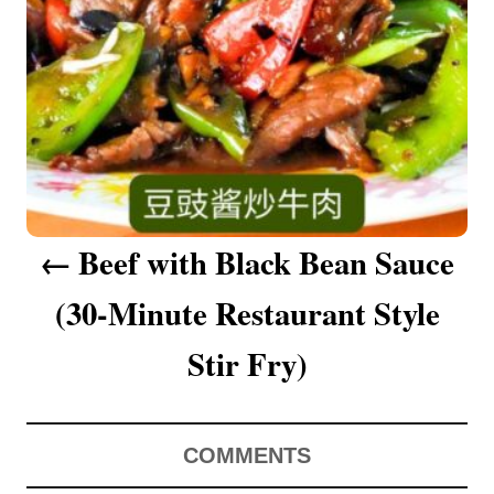
a
v
i
g
a
Beef with Black Bean Sauce
t
(30-Minute Restaurant Style
i
o
Stir Fry)
n
COMMENTS