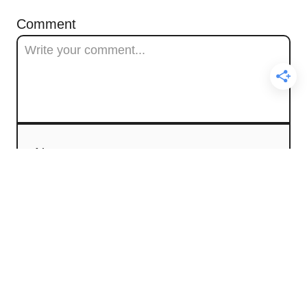
Comment
Name
Email
Comment