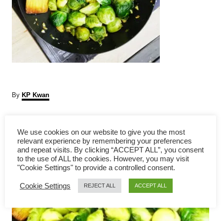
A
By
KP Kwan
u
t
P
h
We use cookies on our website to give you the most
o
relevant experience by remembering your preferences
r
o
and repeat visits. By clicking “ACCEPT ALL”, you consent
to the use of ALL the cookies. However, you may visit
s
"Cookie Settings" to provide a controlled consent.
Cookie Settings
t
REJECT ALL
ACCEPT ALL
n