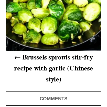
a
v
i
g
a
Brussels sprouts stir-fry
t
recipe with garlic (Chinese
i
o
style)
n
COMMENTS