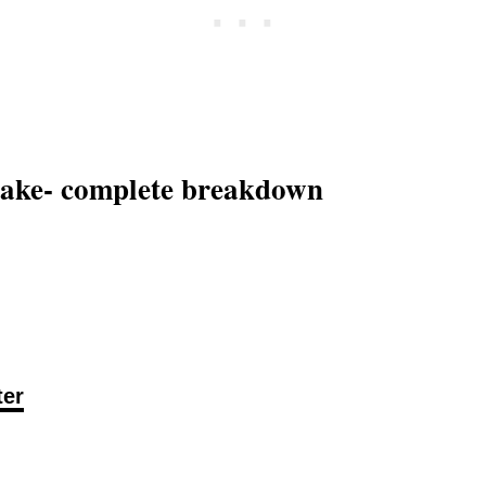
 cake- complete breakdown
ter