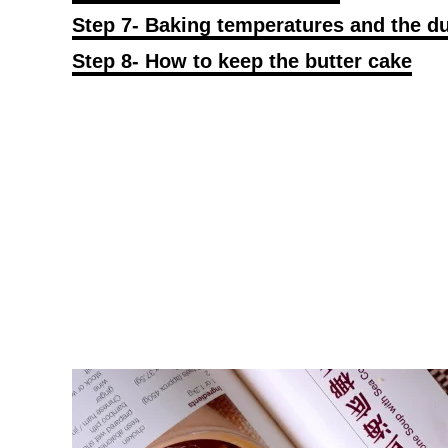
Step 7- Baking temperatures and the du
Step 8- How to keep the butter cake