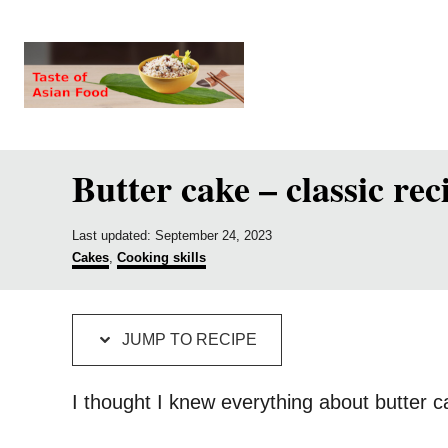
S
S
k
k
i
i
p
p
t
t
Butter cake – classic rec
o
o
R
C
P
e
o
Last updated:
September 24, 2023
o
C
Cakes
,
Cooking skills
c
n
s
a
t
t
i
t
e
e
p
e
d
g
JUMP TO RECIPE
o
o
e
n
n
r
i
t
I thought I knew everything about butter 
e
s