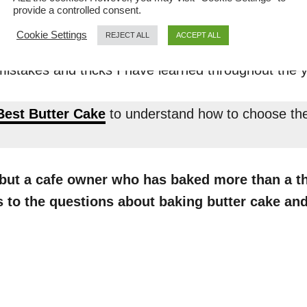
butter cake instead of other types of c
provide a controlled consent.
Cookie Settings
REJECT ALL
ACCEPT ALL
ple ingredients with a large margin of error. Second
istakes and tricks I have learned throughout the 
Best Butter Cake
to understand how to choose the 
f but a cafe owner who has baked more than a t
rs to the questions about baking butter cake 