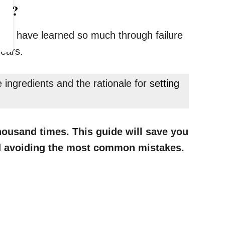
ake?
ly, I have learned so much through failure
years.
ingredients and the rationale for
setting
housand times. This guide will save you
and avoiding the most common mistakes.