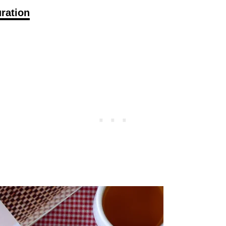
ration