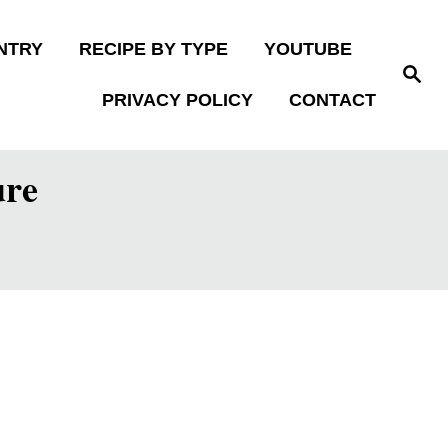
NTRY
RECIPE BY TYPE
YOUTUBE
S
e
PRIVACY POLICY
CONTACT
a
r
c
h
ure