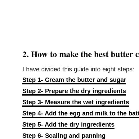
2. How to make the best butter
I have divided this guide into eight steps:
Step 1- Cream the butter and sugar
Step 2- Prepare the dry ingredients
Step 3- Measure the wet ingredients
Step 4- Add the egg and milk to the bat
Step 5- Add the dry ingredients
Step 6- Scaling and panning