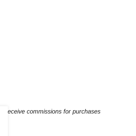
ay receive commissions for purchases