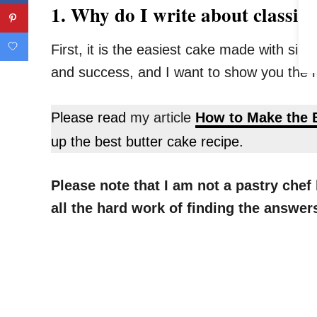
1. Why do I write about classic 
First, it is the easiest cake made with sim
and success, and I want to show you the m
Please read
my article
How to Make the 
up the best butter cake recipe.
Please note that I am not a pastry che
all the hard work of finding the answe