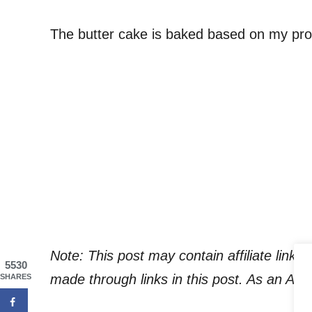
The butter cake is baked based on my pro
Note: This post may contain affiliate link
5530
made through links in this post. As an Am
SHARES