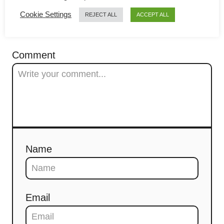
g
Cookie Settings
REJECT ALL
ACCEPT ALL
a
COMMENTS
t
Comment
i
o
n
Name
Email