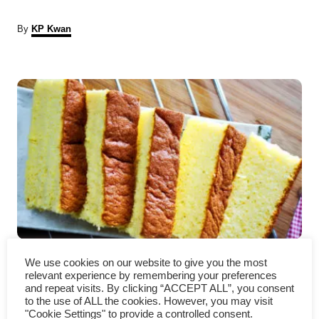
A
By
KP Kwan
u
t
P
h
o
r
o
s
t
n
a
Castella Cake – How to make
v
We use cookies on our website to give you the most
relevant experience by remembering your preferences
(with detailed instruction)
i
and repeat visits. By clicking “ACCEPT ALL”, you consent
to the use of ALL the cookies. However, you may visit
"Cookie Settings" to provide a controlled consent.