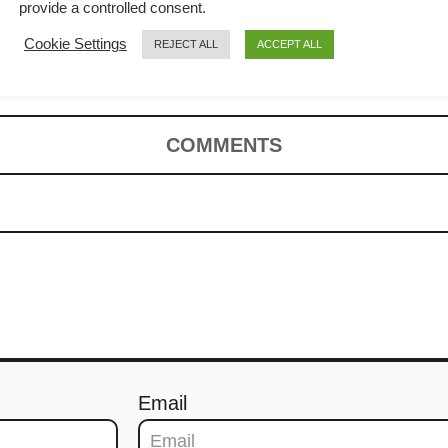
make (with
provide a controlled consent.
Cookie Settings
REJECT ALL
ACCEPT ALL
n)
COMMENTS
Email