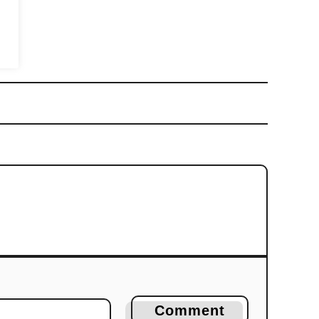
Comment