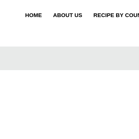
HOME
ABOUT US
RECIPE BY COU