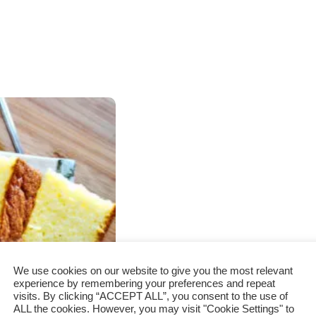
We use cookies on our website to give you the most relevant
experience by remembering your preferences and repeat
visits. By clicking “ACCEPT ALL”, you consent to the use of
ALL the cookies. However, you may visit "Cookie Settings" to