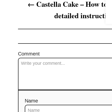
Castella Cake – How to 
g
detailed instructio
a
t
i
o
Comment
n
Name