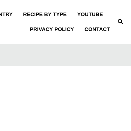
NTRY
RECIPE BY TYPE
YOUTUBE
S
e
PRIVACY POLICY
CONTACT
a
r
c
h