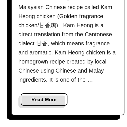
w
Malaysian Chinese recipe called Kam
t
Heong chicken (Golden fragrance
o
chicken/甘香鸡). Kam Heong is a
c
direct translation from the Cantonese
o
o
dialect 甘香, which means fragrance
k
and aromatic. Kam Heong chicken is a
(
homegrown recipe created by local
e
Chinese using Chinese and Malay
a
ingredients. It is one of the …
s
y
I
a
Read More
n
b
d
o
i
u
a