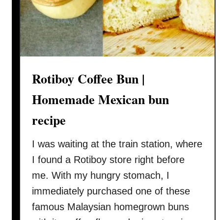
s
c
k
e
n
c
u
Rotiboy Coffee Bun |
r
r
Homemade Mexican bun
y
recipe
r
e
I was waiting at the train station, where
c
i
I found a Rotiboy store right before
p
me. With my hungry stomach, I
e
immediately purchased one of these
(
famous Malaysian homegrown buns
咖