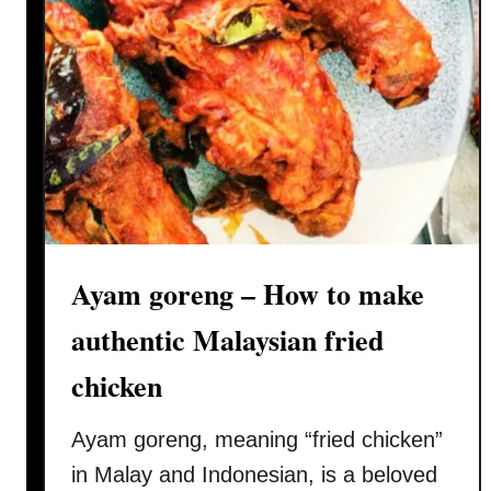
Ayam goreng – How to make
authentic Malaysian fried
chicken
Ayam goreng, meaning “fried chicken”
in Malay and Indonesian, is a beloved