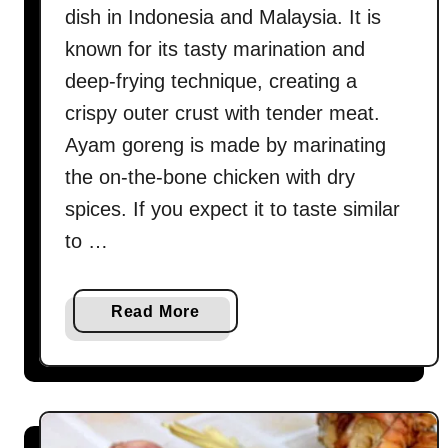
dish in Indonesia and Malaysia. It is
known for its tasty marination and
deep-frying technique, creating a
crispy outer crust with tender meat.
Ayam goreng is made by marinating
the on-the-bone chicken with dry
spices. If you expect it to taste similar
to …
a
Read More
b
o
u
t
A