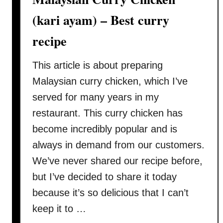
a
n
(kari ayam) – Best curry
a
recipe
u
t
This article is about preparing
h
e
Malaysian curry chicken, which I’ve
n
served for many years in my
t
restaurant. This curry chicken has
i
become incredibly popular and is
c
M
always in demand from our customers.
a
We’ve never shared our recipe before,
l
but I’ve decided to share it today
a
because it’s so delicious that I can’t
y
keep it to …
s
i