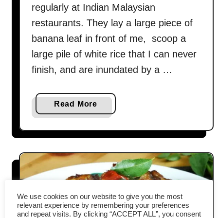
regularly at Indian Malaysian
restaurants. They lay a large piece of
banana leaf in front of me, scoop a
large pile of white rice that I can never
finish, and are inundated by a …
a
Read More
b
o
u
t
C
a
b
We use cookies on our website to give you the most
b
relevant experience by remembering your preferences
and repeat visits. By clicking “ACCEPT ALL”, you consent
a