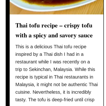
t
e
r
c
Thai tofu recipe – crispy tofu
h
i
with a spicy and savory sauce
c
k
This is a delicious Thai tofu recipe
e
inspired by a Thai dish I had in a
n
restaurant while I was recently on a
–
trip to Sekinchan, Malaysia. While this
w
i
recipe is typical in Thai restaurants in
t
Malaysia, it might not be authentic Thai
h
cuisine. Nevertheless, it is incredibly
c
tasty. The tofu is deep-fried until crisp
r
e