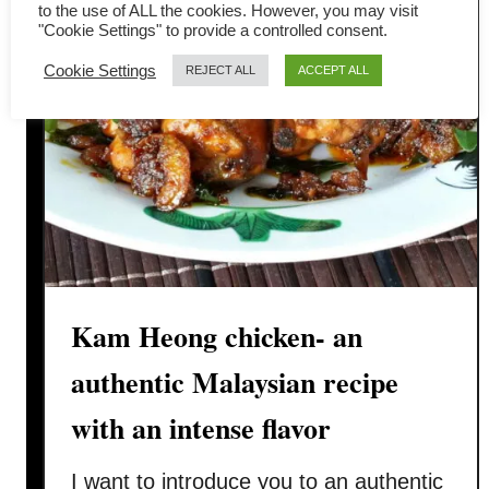
to the use of ALL the cookies. However, you may visit
g
"Cookie Settings" to provide a controlled consent.
e
Cookie Settings
REJECT ALL
ACCEPT ALL
T
h
o
r
a
n
r
e
c
Kam Heong chicken- an
i
p
authentic Malaysian recipe
e
with an intense flavor
-
H
I want to introduce you to an authentic
o