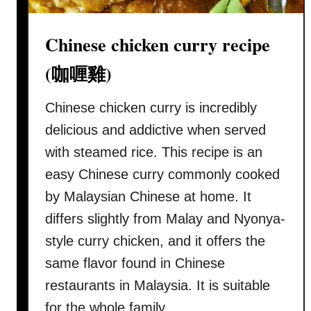
(
N
Chinese chicken curry recipe
y
o
(咖喱雞)
n
y
Chinese chicken curry is incredibly
a
delicious and addictive when served
c
with steamed rice. This recipe is an
h
easy Chinese curry commonly cooked
i
c
by Malaysian Chinese at home. It
k
differs slightly from Malay and Nyonya-
e
style curry chicken, and it offers the
n
same flavor found in Chinese
c
u
restaurants in Malaysia. It is suitable
r
for the whole family …