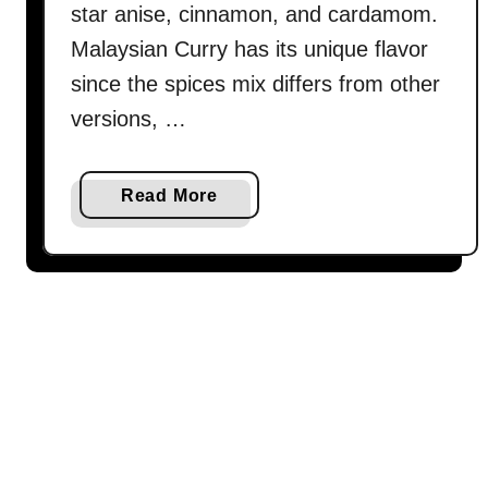
a
star anise, cinnamon, and cardamom.
m
Malaysian Curry has its unique flavor
)
since the spices mix differs from other
–
versions, …
B
e
s
a
Read More
t
b
c
o
u
u
r
t
r
E
y
g
r
g
e
c
c
u
i
r
p