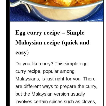
r
e
r
n
y
s
C
e
h
f
Egg curry recipe – Simple
i
l
c
Malaysian recipe (quick and
a
k
v
easy)
e
o
n
r
Do you like curry? This simple egg
(
k
curry recipe, popular among
a
Malaysians, is just right for you. There
r
are different ways to prepare the curry,
i
but the Malaysian version usually
a
y
involves certain spices such as cloves,