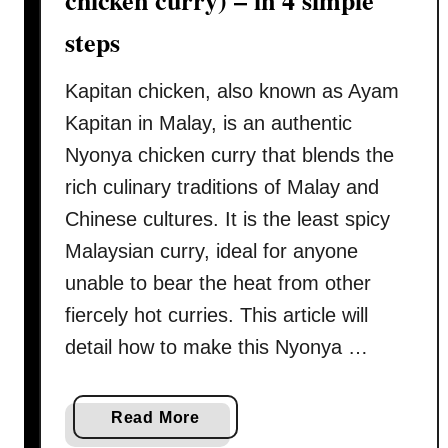
chicken curry) – in 4 simple
k
steps
e
a
Kapitan chicken, also known as Ayam
u
t
Kapitan in Malay, is an authentic
h
Nyonya chicken curry that blends the
e
rich culinary traditions of Malay and
n
Chinese cultures. It is the least spicy
t
i
Malaysian curry, ideal for anyone
c
unable to bear the heat from other
M
fiercely hot curries. This article will
a
detail how to make this Nyonya …
l
a
y
a
Read More
s
b