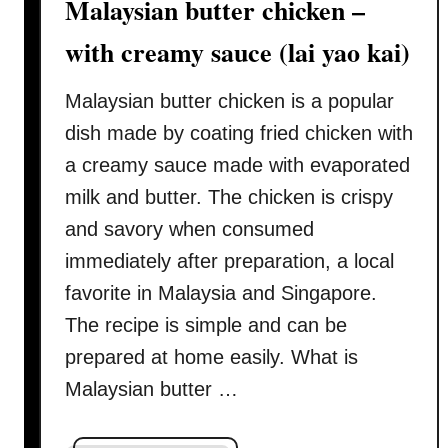
Malaysian butter chicken –
c
k
with creamy sauce (lai yao kai)
a
n
Malaysian butter chicken is a popular
d
dish made by coating fried chicken with
e
a
a creamy sauce made with evaporated
s
milk and butter. The chicken is crispy
y
and savory when consumed
)
immediately after preparation, a local
favorite in Malaysia and Singapore.
The recipe is simple and can be
prepared at home easily. What is
Malaysian butter …