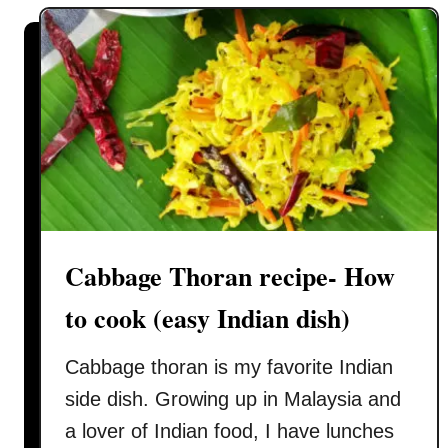
d
e
M
e
x
i
c
a
n
b
u
Cabbage Thoran recipe- How
n
to cook (easy Indian dish)
r
e
Cabbage thoran is my favorite Indian
c
i
side dish. Growing up in Malaysia and
p
a lover of Indian food, I have lunches
e