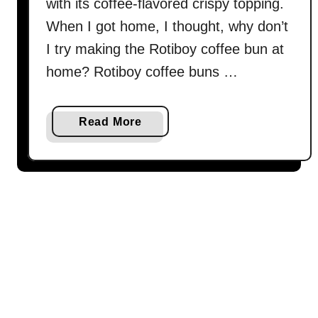
喱
with its coffee-flavored crispy topping.
雞
When I got home, I thought, why don’t
)
I try making the Rotiboy coffee bun at
home? Rotiboy coffee buns …
a
Read More
b
o
u
t
R
o
t
i
b
o