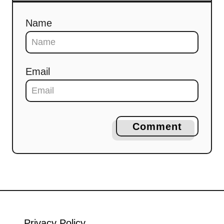
Name
Email
Comment
Privacy Policy