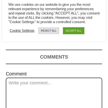
g
We use cookies on our website to give you the most
relevant experience by remembering your preferences
and repeat visits. By clicking “ACCEPT ALL”, you consent
a
to the use of ALL the cookies. However, you may visit
"Cookie Settings" to provide a controlled consent.
Chinese cabbage soup with
t
Cookie Settings
REJECT ALL
ACCEPT ALL
meatballs- Easy Asian recipe
i
o
n
COMMENTS
Comment