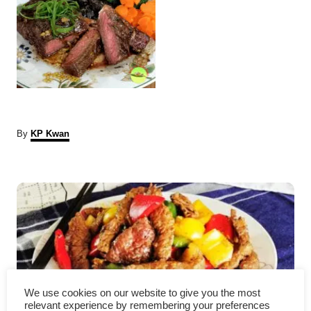
A
By
KP Kwan
u
t
P
h
o
r
o
s
t
n
We use cookies on our website to give you the most
relevant experience by remembering your preferences