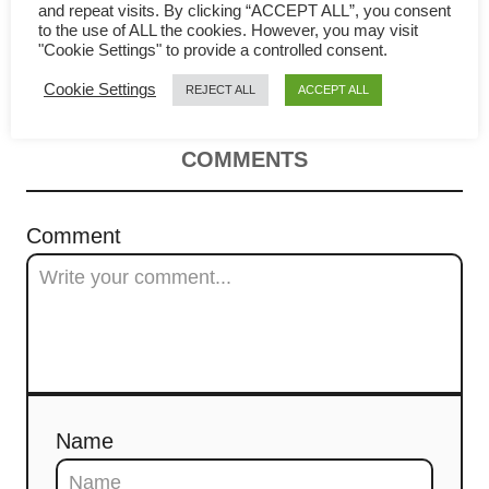
and repeat visits. By clicking “ACCEPT ALL”, you consent
a
to the use of ALL the cookies. However, you may visit
"Cookie Settings" to provide a controlled consent.
Chinese Pepper steak
v
Cookie Settings
REJECT ALL
ACCEPT ALL
i
COMMENTS
g
a
Comment
t
i
o
n
Name