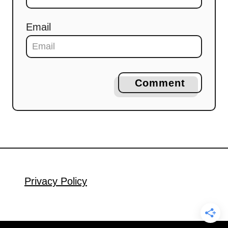
Email
Comment
Privacy Policy