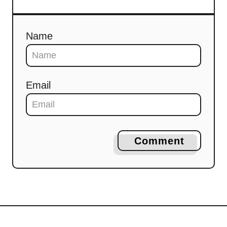
Name
Email
Comment