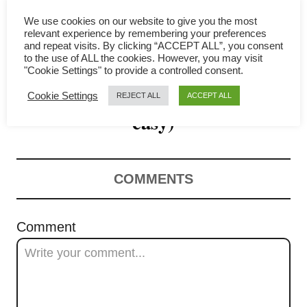
g
We use cookies on our website to give you the most
a
relevant experience by remembering your preferences
and repeat visits. By clicking “ACCEPT ALL”, you consent
Egg curry recipe – Simple
t
to the use of ALL the cookies. However, you may visit
"Cookie Settings" to provide a controlled consent.
Malaysian recipe (quick and
i
Cookie Settings
REJECT ALL
ACCEPT ALL
o
easy)
n
COMMENTS
Comment