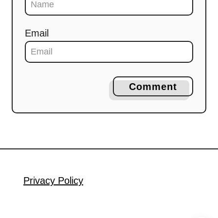
Email
Comment
Privacy Policy