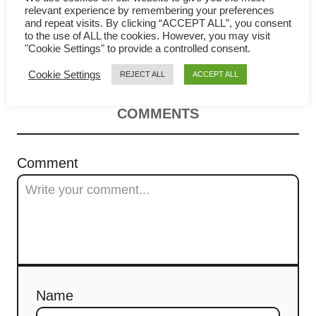
v
relevant experience by remembering your preferences
a classic Chinese omelet (芙蓉
and repeat visits. By clicking “ACCEPT ALL”, you consent
i
to the use of ALL the cookies. However, you may visit
蛋)
"Cookie Settings" to provide a controlled consent.
g
Cookie Settings
REJECT ALL
ACCEPT ALL
a
COMMENTS
t
i
Comment
o
n
Name