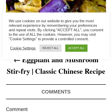
a
v
We use cookies on our website to give you the most
i
relevant experience by remembering your preferences
and repeat visits. By clicking “ACCEPT ALL”, you consent
to the use of ALL the cookies. However, you may visit
g
"Cookie Settings" to provide a controlled consent.
a
Cookie Settings
REJECT ALL
ACCEPT ALL
Eggplant and Mushroom
t
Stir-fry | Classic Chinese Recipe
i
o
n
COMMENTS
Comment