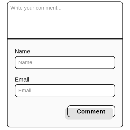
Name
Email
Comment