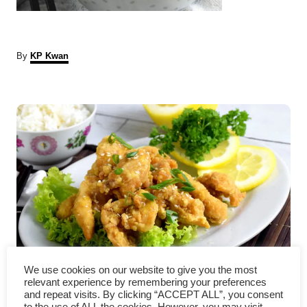
A
By
KP Kwan
u
t
P
h
o
r
o
s
t
n
a
We use cookies on our website to give you the most
v
Chinese lemon chicken – How
relevant experience by remembering your preferences
and repeat visits. By clicking “ACCEPT ALL”, you consent
to the use of ALL the cookies. However, you may visit