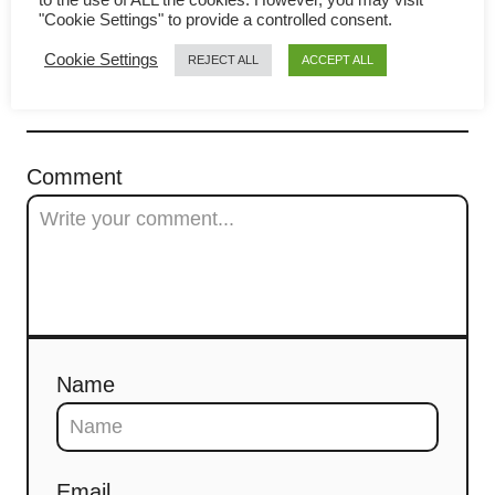
i
to make in 3 simple steps
"Cookie Settings" to provide a controlled consent.
g
Cookie Settings
REJECT ALL
ACCEPT ALL
a
COMMENTS
t
Comment
i
o
n
Name
Email