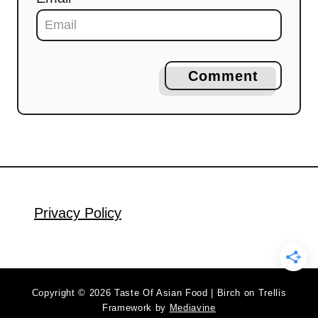
Comment
Privacy Policy
Copyright © 2026 Taste Of Asian Food | Birch on Trellis
Framework by
Mediavine