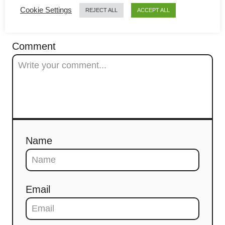
a
COMMENTS
Cookie Settings
REJECT ALL
ACCEPT ALL
t
Comment
i
o
n
Name
Email