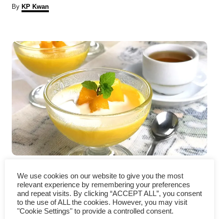
A
By
KP Kwan
u
t
P
h
o
r
o
s
t
n
a
v
Mango pudding recipe- an
We use cookies on our website to give you the most
i
easy Hong Kong style dessert
relevant experience by remembering your preferences
and repeat visits. By clicking “ACCEPT ALL”, you consent
g
to the use of ALL the cookies. However, you may visit
"Cookie Settings" to provide a controlled consent.