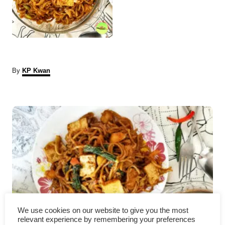
A
By
KP Kwan
u
t
P
h
o
r
o
s
t
n
a
We use cookies on our website to give you the most
relevant experience by remembering your preferences