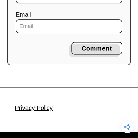
Email
Comment
Privacy Policy