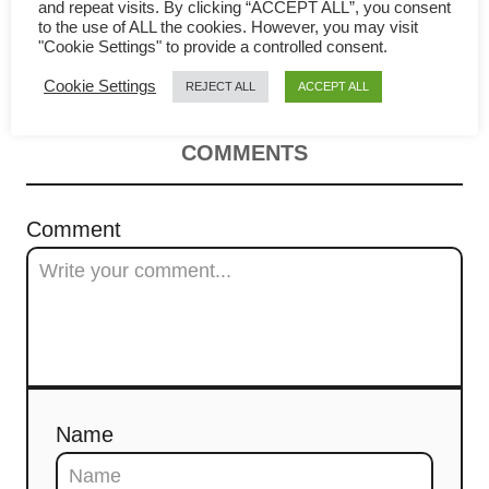
Mee Goreng – How to cook
v
and repeat visits. By clicking “ACCEPT ALL”, you consent
to the use of ALL the cookies. However, you may visit
"Cookie Settings" to provide a controlled consent.
great noodles in 4 quick steps
i
Cookie Settings
REJECT ALL
ACCEPT ALL
g
a
COMMENTS
t
Comment
i
o
n
Name