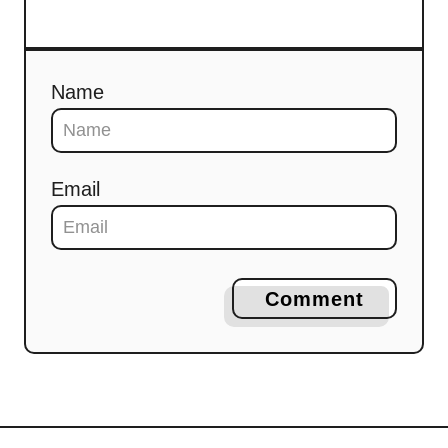
Name
Email
Comment