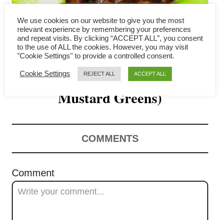
g
We use cookies on our website to give you the most
a
relevant experience by remembering your preferences
and repeat visits. By clicking “ACCEPT ALL”, you consent
Mei Cai Kou Rou (Hakka
to the use of ALL the cookies. However, you may visit
t
"Cookie Settings" to provide a controlled consent.
Pork Belly with Preserved
i
Cookie Settings
REJECT ALL
ACCEPT ALL
o
Mustard Greens)
n
COMMENTS
Comment