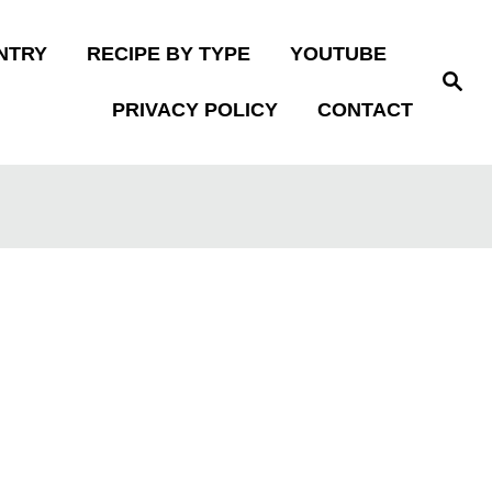
NTRY
RECIPE BY TYPE
YOUTUBE
S
e
PRIVACY POLICY
CONTACT
a
r
c
h