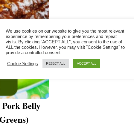
We use cookies on our website to give you the most relevant
experience by remembering your preferences and repeat
visits. By clicking “ACCEPT ALL”, you consent to the use of
ALL the cookies. However, you may visit "Cookie Settings" to
provide a controlled consent.
Cookie Settings
REJECT ALL
ACCEPT ALL
Pork Belly
 Greens)