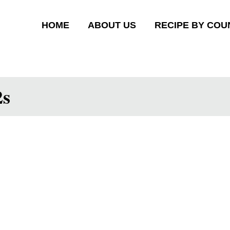
HOME
ABOUT US
RECIPE BY COU
2s