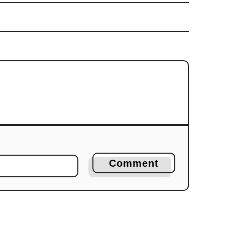
Comment