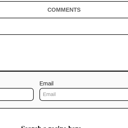
COMMENTS
Email
Search a recipe here