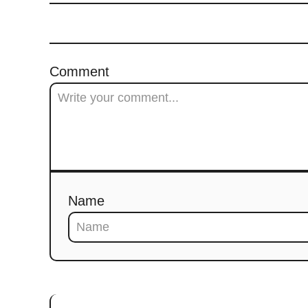
Comment
Name