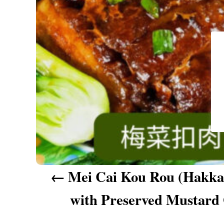
a
v
i
g
a
t
i
o
n
Mei Cai Kou Rou (Hakka 
with Preserved Mustard