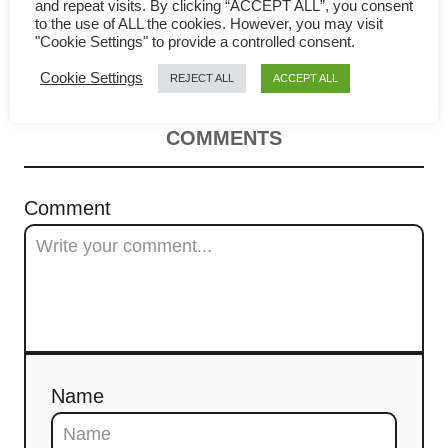
to cook the best Indonesian fried
i
and repeat visits. By clicking “ACCEPT ALL”, you consent
to the use of ALL the cookies. However, you may visit
"Cookie Settings" to provide a controlled consent.
rice
g
Cookie Settings
REJECT ALL
ACCEPT ALL
a
t
COMMENTS
i
Comment
o
n
Name