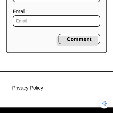
Email
Comment
Privacy Policy