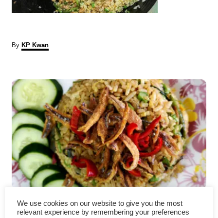
A
By
KP Kwan
u
t
P
h
o
r
o
s
t
n
a
Nasi goreng kampung – How
v
We use cookies on our website to give you the most
relevant experience by remembering your preferences