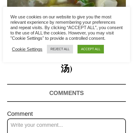
i
g
We use cookies on our website to give you the most
relevant experience by remembering your preferences
a
and repeat visits. By clicking “ACCEPT ALL”, you consent
to the use of ALL the cookies. However, you may visit
Salted Vegetable Soup with
"Cookie Settings" to provide a controlled consent.
t
Cookie Settings
REJECT ALL
ACCEPT ALL
Tofu and Pork Ribs (咸菜豆腐
i
o
汤)
n
COMMENTS
Comment