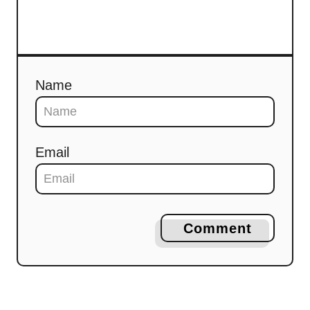
Name
Email
Comment