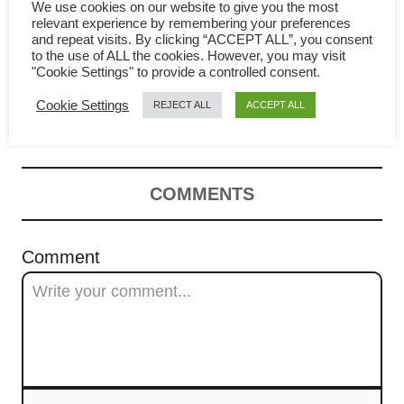
g
We use cookies on our website to give you the most
relevant experience by remembering your preferences
a
and repeat visits. By clicking “ACCEPT ALL”, you consent
to the use of ALL the cookies. However, you may visit
Seaweed Egg Drop Soup-
t
"Cookie Settings" to provide a controlled consent.
Cookie Settings
REJECT ALL
ACCEPT ALL
Chinese Recipe | 紫菜蛋花汤
i
o
n
COMMENTS
Comment