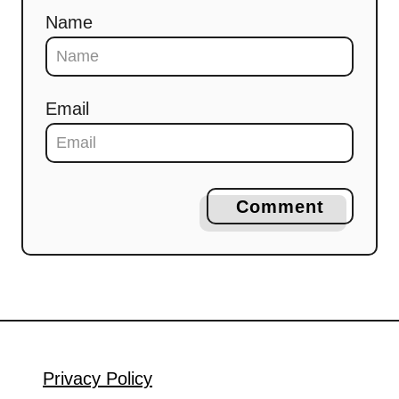
Name
Email
Comment
Privacy Policy