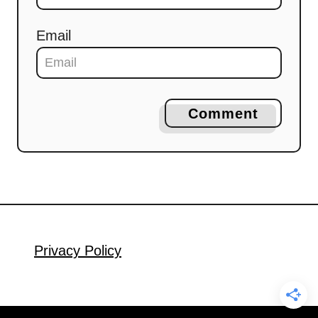
Email
Comment
Privacy Policy