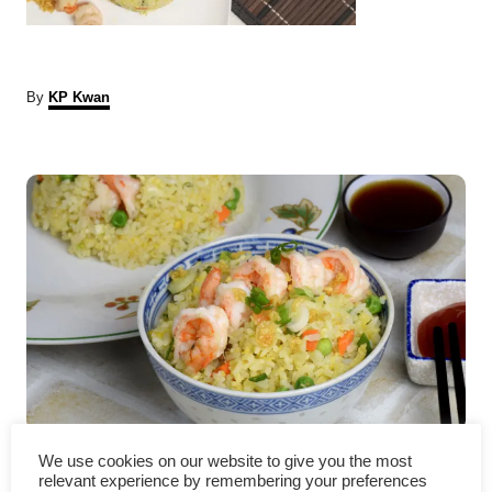
A
By
KP Kwan
u
t
P
h
o
r
o
s
t
n
a
v
Shrimp fried rice – how to
We use cookies on our website to give you the most
relevant experience by remembering your preferences