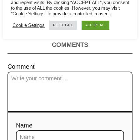
i
cook to get the best result (trade
and repeat visits. By clicking “ACCEPT ALL”, you consent
to the use of ALL the cookies. However, you may visit
g
"Cookie Settings" to provide a controlled consent.
secrets)
Cookie Settings
REJECT ALL
ACCEPT ALL
a
t
COMMENTS
i
Comment
o
n
Name