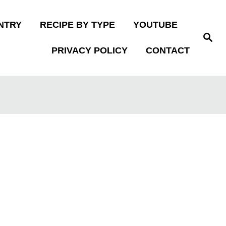
NTRY
RECIPE BY TYPE
YOUTUBE
S
e
PRIVACY POLICY
CONTACT
a
r
c
h