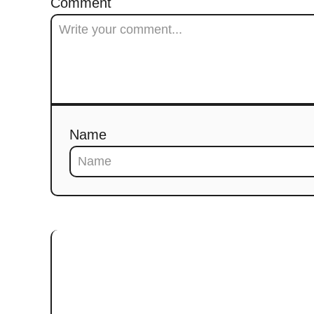
Comment
Name