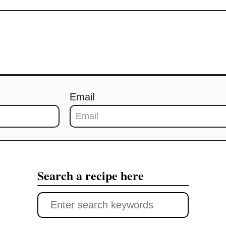
Email
Search a recipe here
S
e