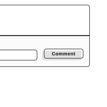
Comment