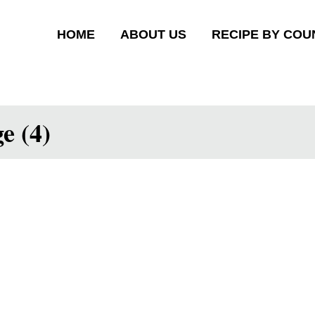
HOME
ABOUT US
RECIPE BY COU
e (4)