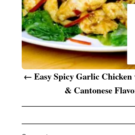
g
a
t
i
o
n
Easy Spicy Garlic Chicken
& Cantonese Flavo