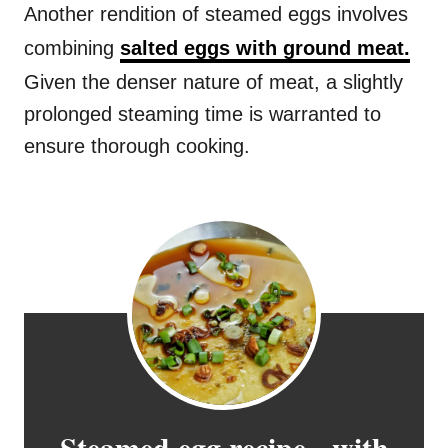
Another rendition of steamed eggs involves
combining
salted eggs with ground meat.
Given the denser nature of meat, a slightly
prolonged steaming time is warranted to
ensure thorough cooking.
Steamed egg recipe - with