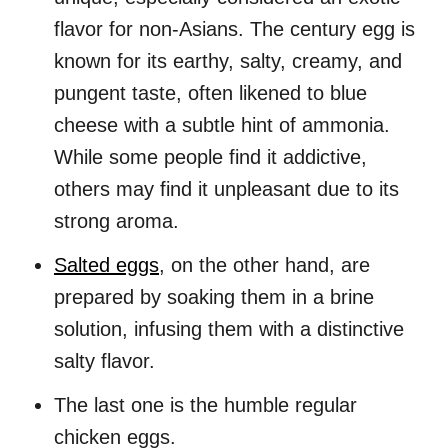
flavor for non-Asians. The century egg is
known for its earthy, salty, creamy, and
pungent taste, often likened to blue
cheese with a subtle hint of ammonia.
While some people find it addictive,
others may find it unpleasant due to its
strong aroma.
Salted eggs
, on the other hand, are
prepared by soaking them in a brine
solution, infusing them with a distinctive
salty flavor.
The last one is the humble regular
chicken eggs.