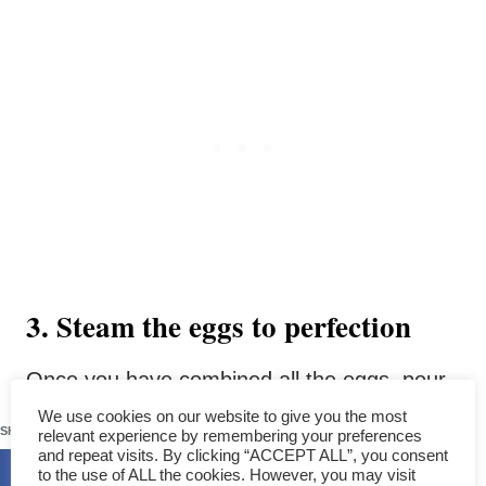
3. Steam the eggs to perfection
Once you have combined all the eggs, pour
them into a shallow plate with raised edges.
192
We use cookies on our website to give you the most
SHARES
relevant experience by remembering your preferences
The shallow plate is preferred as it ensures
and repeat visits. By clicking “ACCEPT ALL”, you consent
to the use of ALL the cookies. However, you may visit
even cooking, allowing the mixture’s surface