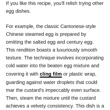
If you like this recipe, you’ll relish trying other
egg dishes.
For example, the classic Cantonese-style
Chinese steamed egg is prepared by
omitting the salted egg and century egg.
This rendition boasts a luxuriously smooth
texture. The technique involves incorporating
cold water into the beaten egg mixture and
covering it with
cling film
or plastic wrap,
guarding against water droplets that could
mar the custard’s impeccably even surface.
Then, steam the mixture until the custard
achieves a velvety consistency. This dish is a