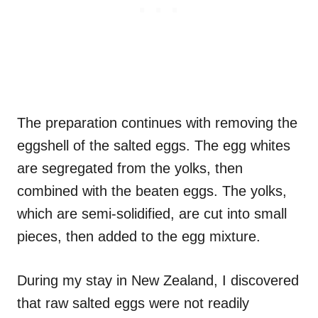
The preparation continues with removing the
eggshell of the salted eggs. The egg whites
are segregated from the yolks, then
combined with the beaten eggs. The yolks,
which are semi-solidified, are cut into small
pieces, then added to the egg mixture.
During my stay in New Zealand, I discovered
that raw salted eggs were not readily