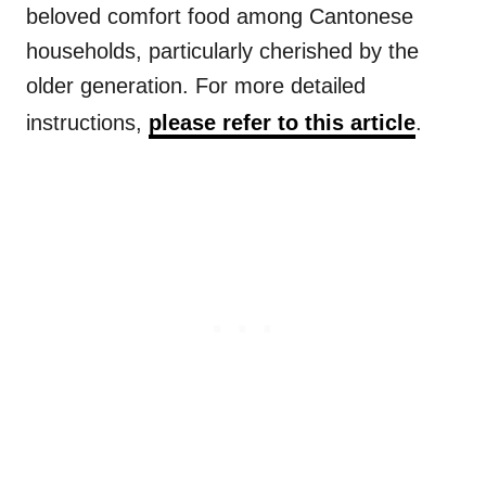
beloved comfort food among Cantonese
households, particularly cherished by the
older generation. For more detailed
instructions,
please refer to this article
.