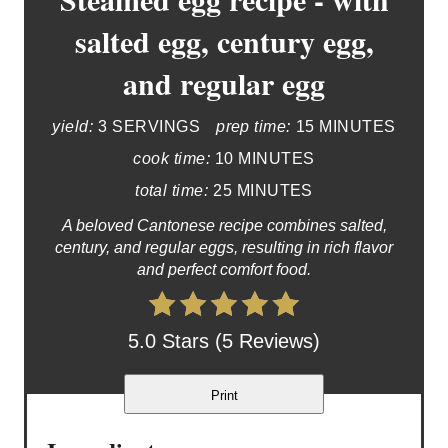
salted egg, century egg,
and regular egg
yield:
3 SERVINGS
prep time:
15 MINUTES
cook time:
10 MINUTES
total time:
25 MINUTES
A beloved Cantonese recipe combines salted,
century, and regular eggs, resulting in rich flavor
and perfect comfort food.
5.0 Stars (5 Reviews)
Print