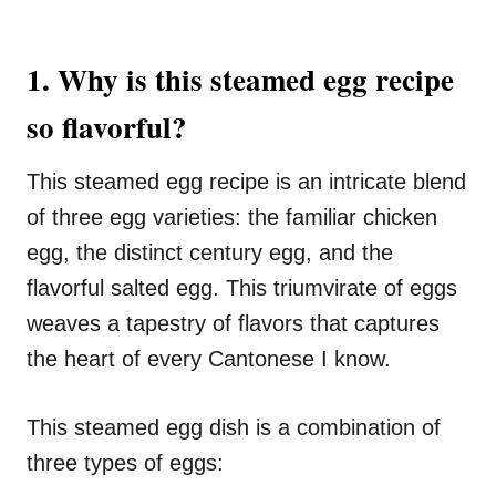
1. Why is this steamed egg recipe
so flavorful?
This steamed egg recipe is an intricate blend
of three egg varieties: the familiar chicken
egg, the distinct century egg, and the
flavorful salted egg. This triumvirate of eggs
weaves a tapestry of flavors that captures
the heart of every Cantonese I know.
This steamed egg dish is a combination of
three types of eggs: