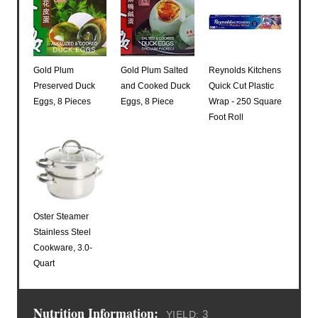
Gold Plum
Gold Plum Salted
Reynolds Kitchens
Preserved Duck
and Cooked Duck
Quick Cut Plastic
Eggs, 8 Pieces
Eggs, 8 Piece
Wrap - 250 Square
Foot Roll
Oster Steamer
Stainless Steel
Cookware, 3.0-
Quart
Nutrition Information:
3
YIELD: