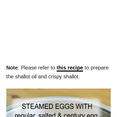
Note
: Please refer to
this recipe
to prepare
the shallot oil and crispy shallot.