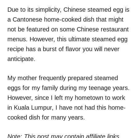
n
r
i
Due to its simplicity, Chinese steamed egg is
e
a Cantonese home-cooked dish that might
s
not be featured on some Chinese restaurant
menus. However, this ultimate steamed egg
recipe has a burst of flavor you will never
anticipate.
My mother frequently prepared steamed
eggs for my family during my teenage years.
However, since I left my hometown to work
in Kuala Lumpur, I have not had this home-
cooked dish for many years.
Note: This post may contain affiliate links.