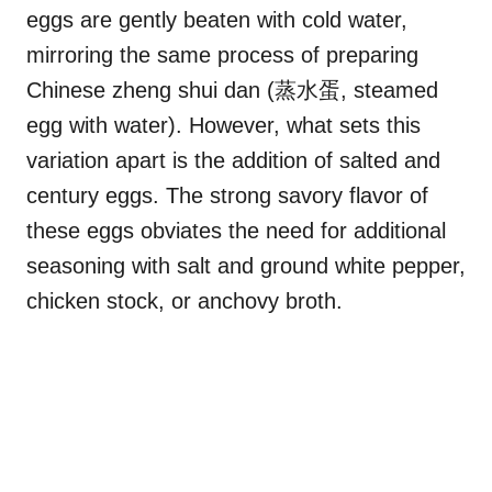
eggs are gently beaten with cold water,
mirroring the same process of preparing
Chinese zheng shui dan (蒸水蛋, steamed
egg with water). However, what sets this
variation apart is the addition of salted and
century eggs. The strong savory flavor of
these eggs obviates the need for additional
seasoning with salt and ground white pepper,
chicken stock, or anchovy broth.