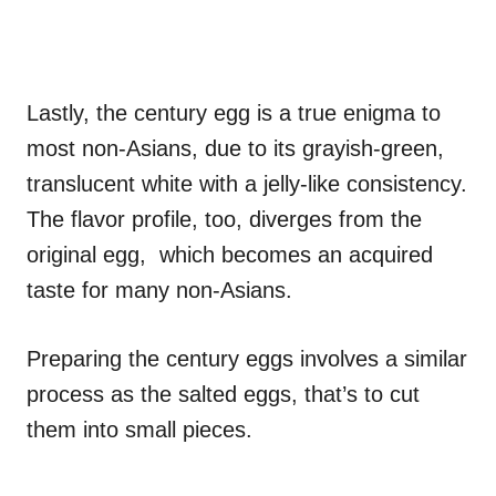
Lastly, the century egg is a true enigma to
most non-Asians, due to its grayish-green,
translucent white with a jelly-like consistency.
The flavor profile, too, diverges from the
original egg, which becomes an acquired
taste for many non-Asians.
Preparing the century eggs involves a similar
process as the salted eggs, that’s to cut
them into small pieces.