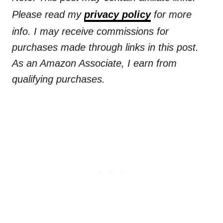
Please read my
privacy policy
for more
info. I may receive commissions for
purchases made through links in this post.
As an Amazon Associate, I earn from
qualifying purchases.