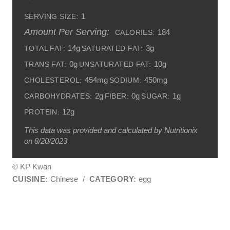
1
SERVING SIZE:
Amount Per Serving:
184
CALORIES:
14g
3g
TOTAL FAT:
SATURATED FAT:
0g
10g
TRANS FAT:
UNSATURATED FAT:
454mg
450mg
CHOLESTEROL:
SODIUM:
2g
0g
1g
CARBOHYDRATES:
FIBER:
SUGAR:
12g
PROTEIN:
This data was provided and calculated by Nutritionix
on 8/20/2023
© KP Kwan
CUISINE:
Chinese
/
CATEGORY:
egg