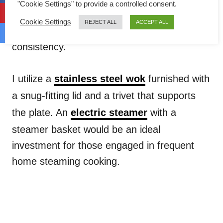
"Cookie Settings" to provide a controlled consent.
and inner depths to cook simultaneously, a
Cookie Settings
REJECT ALL
ACCEPT ALL
crucial step in achieving the velvety custard
consistency.
I utilize a
stainless steel wok
furnished with
a snug-fitting lid and a trivet that supports
the plate. An
electric steamer
with a
steamer basket would be an ideal
investment for those engaged in frequent
home steaming cooking.