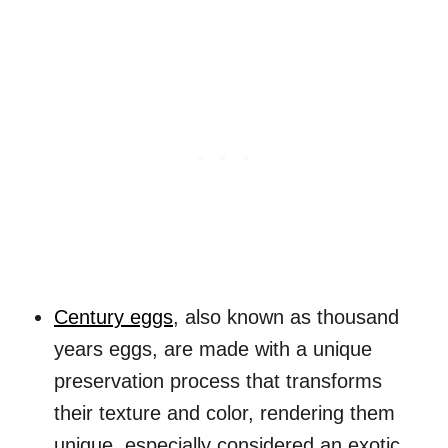
Century eggs
, also known as thousand
years eggs, are made with a unique
preservation process that transforms
their texture and color, rendering them
unique, especially considered an exotic