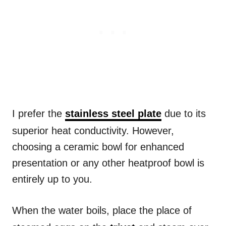
I prefer the
stainless steel plate
due to its
superior heat conductivity. However,
choosing a ceramic bowl for enhanced
presentation or any other heatproof bowl is
entirely up to you.
When the water boils, place the place of