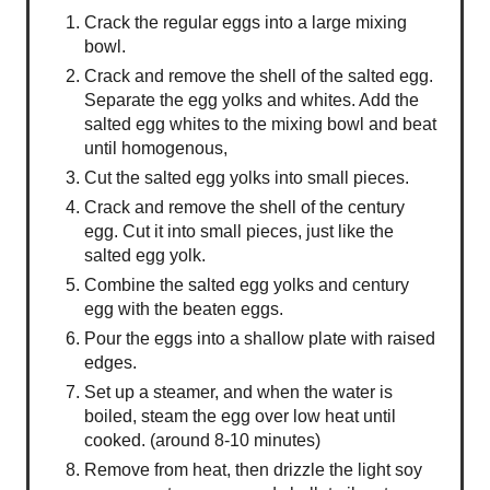
Crack the regular eggs into a large mixing
bowl.
Crack and remove the shell of the salted egg.
Separate the egg yolks and whites. Add the
salted egg whites to the mixing bowl and beat
until homogenous,
Cut the salted egg yolks into small pieces.
Crack and remove the shell of the century
egg. Cut it into small pieces, just like the
salted egg yolk.
Combine the salted egg yolks and century
egg with the beaten eggs.
Pour the eggs into a shallow plate with raised
edges.
Set up a steamer, and when the water is
boiled, steam the egg over low heat until
cooked. (around 8-10 minutes)
Remove from heat, then drizzle the light soy