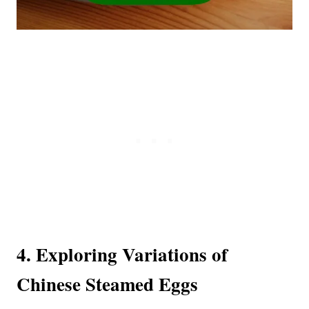
4. Exploring Variations of
Chinese Steamed Eggs