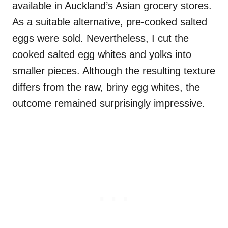
available in Auckland’s Asian grocery stores.
As a suitable alternative, pre-cooked salted
eggs were sold. Nevertheless, I cut the
cooked salted egg whites and yolks into
smaller pieces. Although the resulting texture
differs from the raw, briny egg whites, the
outcome remained surprisingly impressive.