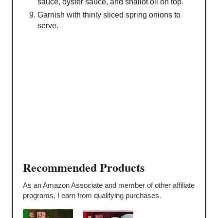
sauce, oyster sauce, and shallot oil on top.
Garnish with thinly sliced spring onions to
serve.
Recommended Products
As an Amazon Associate and member of other affiliate
programs, I earn from qualifying purchases.