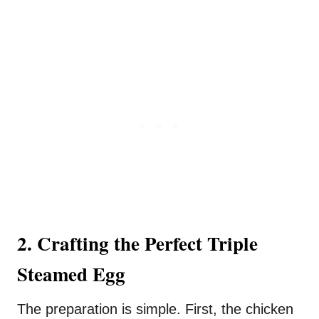
2. Crafting the Perfect Triple
Steamed Egg
The preparation is simple. First, the chicken