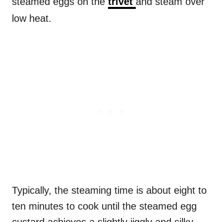
steamed eggs on the
trivet
and steam over
low heat.
Typically, the steaming time is about eight to
ten minutes to cook until the steamed egg