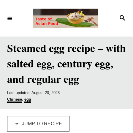
S
S
k
k
S
e
i
i
a
r
p
p
c
h
t
t
Steamed egg recipe – with
o
o
salted egg, century egg,
R
C
e
o
and regular egg
c
n
i
t
P
Last updated:
August 20, 2023
p
e
o
C
Chinese
,
egg
s
a
e
n
t
t
e
e
t
d
g
JUMP TO RECIPE
o
o