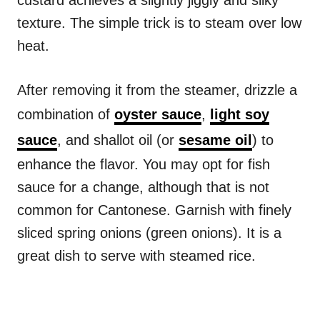
custard achieves a slightly jiggly and silky
texture. The simple trick is to steam over low
heat.
After removing it from the steamer, drizzle a
combination of
oyster sauce
,
light soy
sauce
, and shallot oil (or
sesame oil
) to
enhance the flavor. You may opt for fish
sauce for a change, although that is not
common for Cantonese. Garnish with finely
sliced spring onions (green onions). It is a
great dish to serve with steamed rice.