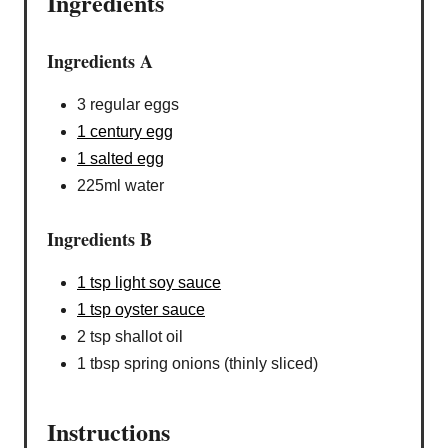
Ingredients
Ingredients A
3 regular eggs
1 century egg
1 salted egg
225ml water
Ingredients B
1 tsp light soy sauce
1 tsp oyster sauce
2 tsp shallot oil
1 tbsp spring onions (thinly sliced)
Instructions