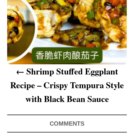
a
v
i
g
a
Shrimp Stuffed Eggplant
t
Recipe – Crispy Tempura Style
i
o
with Black Bean Sauce
n
COMMENTS