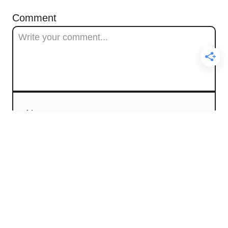
Comment
Name
Email
Comment