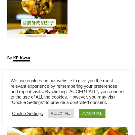
A
By
KP Kwan
u
t
P
h
We use cookies on our website to give you the most
o
relevant experience by remembering your preferences
r
o
and repeat visits. By clicking “ACCEPT ALL”, you consent
to the use of ALL the cookies. However, you may visit
s
"Cookie Settings" to provide a controlled consent.
Cookie Settings
t
REJECT ALL
ACCEPT ALL
n