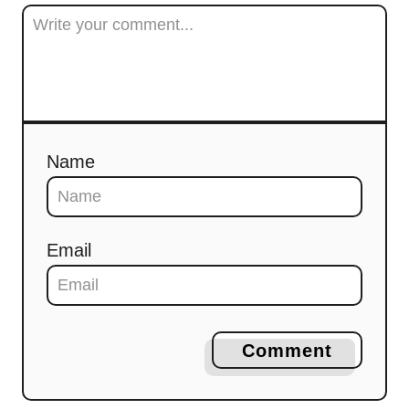
Name
Email
Comment