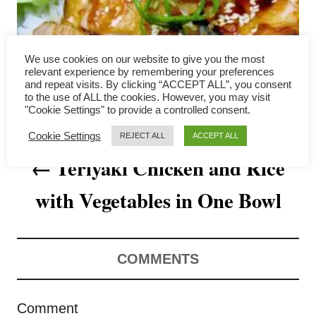
a
v
We use cookies on our website to give you the most
i
relevant experience by remembering your preferences
and repeat visits. By clicking “ACCEPT ALL”, you consent
to the use of ALL the cookies. However, you may visit
g
"Cookie Settings" to provide a controlled consent.
a
Cookie Settings
REJECT ALL
ACCEPT ALL
Teriyaki Chicken and Rice
t
with Vegetables in One Bowl
i
o
n
COMMENTS
Comment