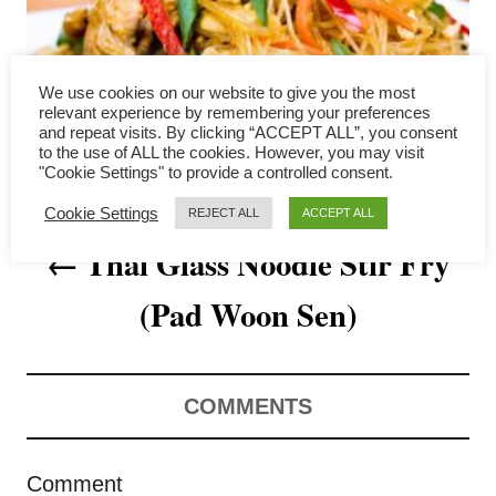
a
v
We use cookies on our website to give you the most
i
relevant experience by remembering your preferences
and repeat visits. By clicking “ACCEPT ALL”, you consent
to the use of ALL the cookies. However, you may visit
g
"Cookie Settings" to provide a controlled consent.
a
Cookie Settings
REJECT ALL
ACCEPT ALL
Thai Glass Noodle Stir Fry
t
(Pad Woon Sen)
i
o
n
COMMENTS
Comment