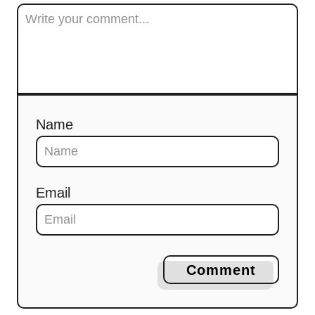
Name
Email
Comment