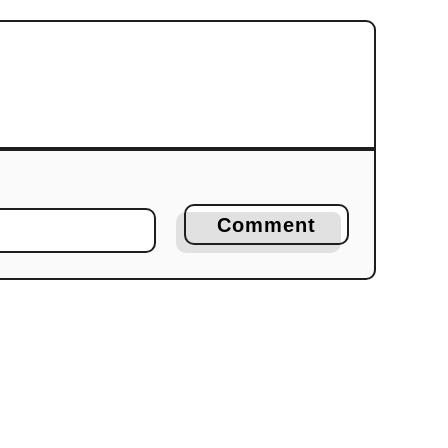
Comment