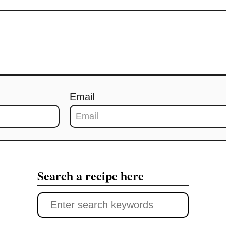
Email
Search a recipe here
S
e