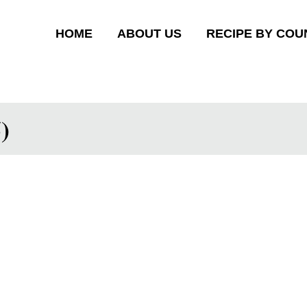
HOME
ABOUT US
RECIPE BY COU
)