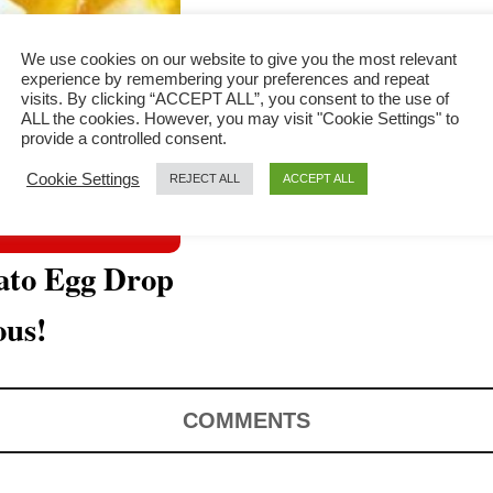
We use cookies on our website to give you the most relevant
experience by remembering your preferences and repeat
visits. By clicking “ACCEPT ALL”, you consent to the use of
ALL the cookies. However, you may visit "Cookie Settings" to
provide a controlled consent.
Cookie Settings
REJECT ALL
ACCEPT ALL
ato Egg Drop
ous!
COMMENTS