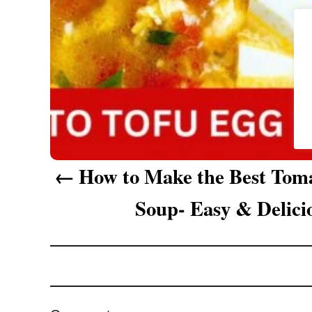
g
a
t
i
o
n
How to Make the Best Tom
Soup- Easy & Delici