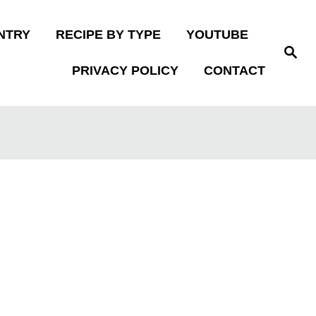
NTRY
RECIPE BY TYPE
YOUTUBE
S
e
PRIVACY POLICY
CONTACT
a
r
c
h