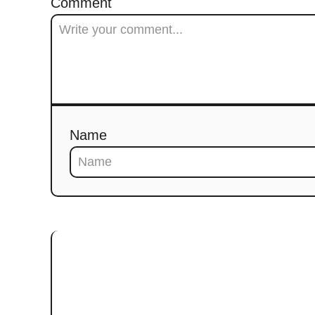
Comment
Name