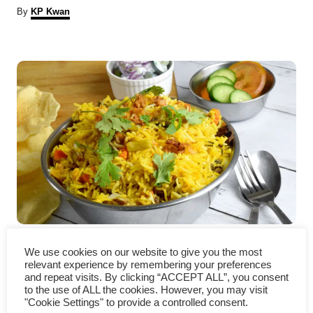
A
By
KP Kwan
u
t
P
h
o
r
o
s
t
n
a
v
Vegetable Biryani – How to
We use cookies on our website to give you the most
i
cook in three simple steps
relevant experience by remembering your preferences
and repeat visits. By clicking “ACCEPT ALL”, you consent
to the use of ALL the cookies. However, you may visit
g
"Cookie Settings" to provide a controlled consent.