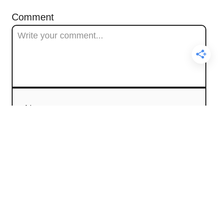
Comment
Name
Email
Comment