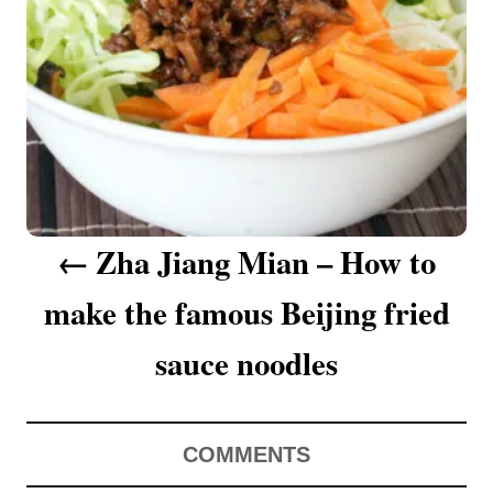
a
v
i
g
a
Zha Jiang Mian – How to
t
make the famous Beijing fried
i
o
sauce noodles
n
COMMENTS