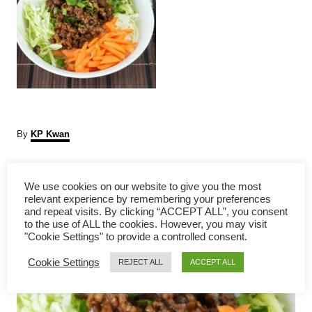
A
By
KP Kwan
u
t
P
h
We use cookies on our website to give you the most
o
relevant experience by remembering your preferences
r
o
and repeat visits. By clicking “ACCEPT ALL”, you consent
to the use of ALL the cookies. However, you may visit
s
"Cookie Settings" to provide a controlled consent.
Cookie Settings
t
REJECT ALL
ACCEPT ALL
n