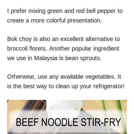
I prefer mixing green and red bell pepper to
create a more colorful presentation.
Bok choy is also an excellent alternative to
broccoli florets. Another popular ingredient
we use in Malaysia is bean sprouts.
Otherwise, use any available vegetables. It
is the best way to clean up your refrigerator!