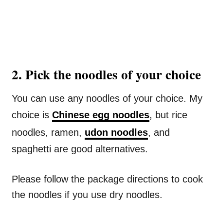
2. Pick the noodles of your choice
You can use any noodles of your choice. My
choice is
Chinese egg noodles
, but rice
noodles, ramen,
udon noodles
, and
spaghetti are good alternatives.
Please follow the package directions to cook
the noodles if you use dry noodles.