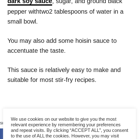
dark soy sauce
, sugar, and ground black
pepper withtwo2 tablespoons of water in a
small bowl.
You may also add some hoisin sauce to
accentuate the taste.
This sauce is relatively easy to make and
suitable for most stir-fry recipes.
129
We use cookies on our website to give you the most
SHARES
relevant experience by remembering your preferences
and repeat visits. By clicking “ACCEPT ALL”, you consent
to the use of ALL the cookies. However, you may visit