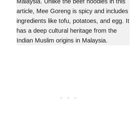
Malaysia. Unlike the beef noodles in this
article, Mee Goreng is spicy and includes
ingredients like tofu, potatoes, and egg. It
has a deep cultural heritage from the
Indian Muslim origins in Malaysia.