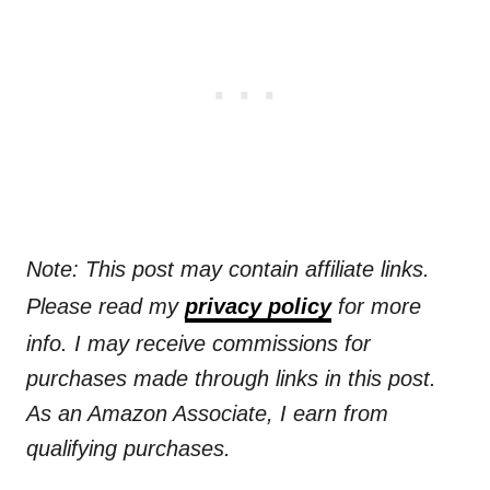
Note: This post may contain affiliate links.
Please read my
privacy policy
for more
info. I may receive commissions for
purchases made through links in this post.
As an Amazon Associate, I earn from
qualifying purchases.