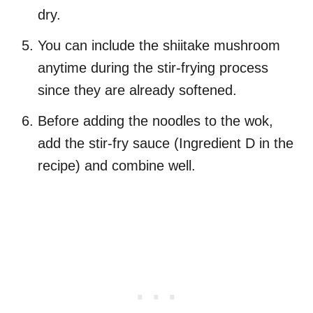
dry.
You can include the shiitake mushroom
anytime during the stir-frying process
since they are already softened.
Before adding the noodles to the wok,
add the stir-fry sauce (Ingredient D in the
recipe) and combine well.