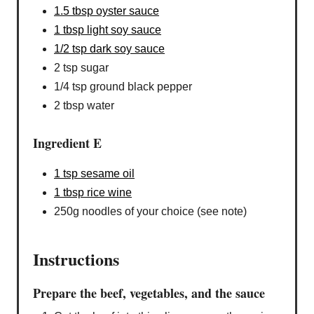
1.5 tbsp oyster sauce
1 tbsp light soy sauce
1/2 tsp dark soy sauce
2 tsp sugar
1/4 tsp ground black pepper
2 tbsp water
Ingredient E
1 tsp sesame oil
1 tbsp rice wine
250g noodles of your choice (see note)
Instructions
Prepare the beef, vegetables, and the sauce