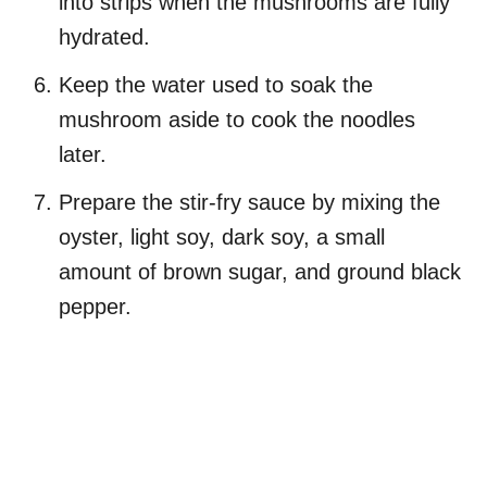
into strips when the mushrooms are fully
hydrated.
Keep the water used to soak the
mushroom aside to cook the noodles
later.
Prepare the stir-fry sauce by mixing the
oyster, light soy, dark soy, a small
amount of brown sugar, and ground black
pepper.