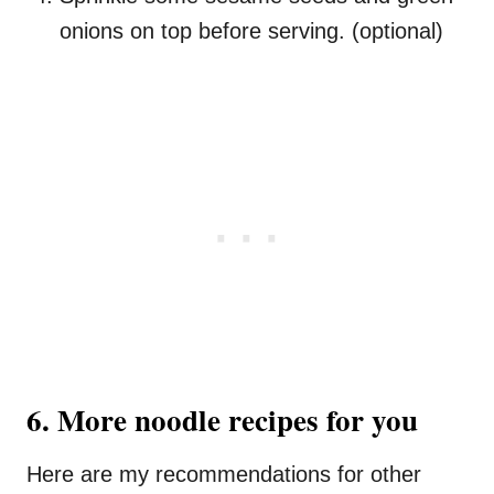
onions on top before serving. (optional)
6. More noodle recipes for you
Here are my recommendations for other