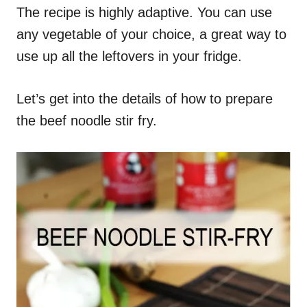
The recipe is highly adaptive. You can use
any vegetable of your choice, a great way to
use up all the leftovers in your fridge.
Let’s get into the details of how to prepare
the beef noodle stir fry.