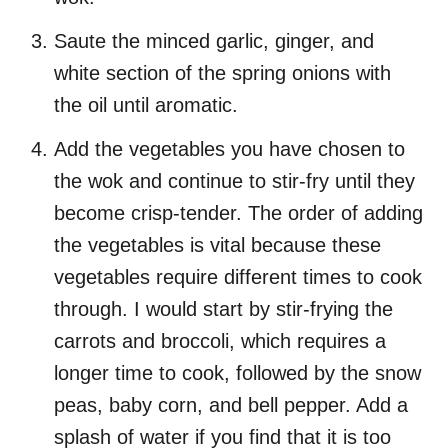
Saute the minced garlic, ginger, and
white section of the spring onions with
the oil until aromatic.
Add the vegetables you have chosen to
the wok and continue to stir-fry until they
become crisp-tender. The order of adding
the vegetables is vital because these
vegetables require different times to cook
through. I would start by stir-frying the
carrots and broccoli, which requires a
longer time to cook, followed by the snow
peas, baby corn, and bell pepper. Add a
splash of water if you find that it is too