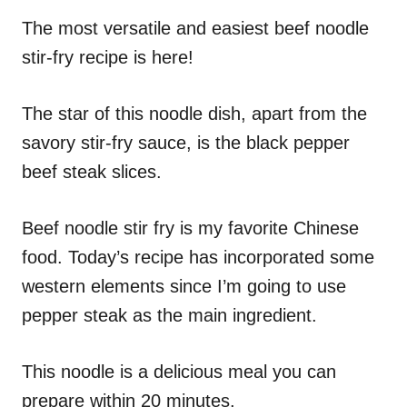
n
r
i
The most versatile and easiest beef noodle
e
stir-fry recipe is here!
s
The star of this noodle dish, apart from the
savory stir-fry sauce, is the black pepper
beef steak slices.
Beef noodle stir fry is my favorite Chinese
food. Today’s recipe has incorporated some
western elements since I’m going to use
pepper steak as the main ingredient.
This noodle is a delicious meal you can
prepare within 20 minutes.