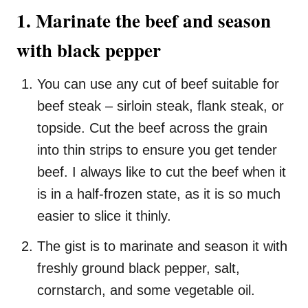
1. Marinate the beef and season
with black pepper
You can use any cut of beef suitable for
beef steak – sirloin steak, flank steak, or
topside. Cut the beef across the grain
into thin strips to ensure you get tender
beef. I always like to cut the beef when it
is in a half-frozen state, as it is so much
easier to slice it thinly.
The gist is to marinate and season it with
freshly ground black pepper, salt,
cornstarch, and some vegetable oil.