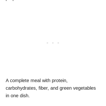
A complete meal with protein,
carbohydrates, fiber, and green vegetables
in one dish.