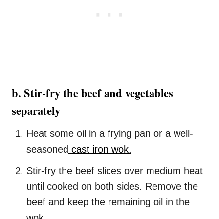
b. Stir-fry the beef and vegetables
separately
Heat some oil in a frying pan or a well-
seasoned
cast iron wok.
Stir-fry the beef slices over medium heat
until cooked on both sides. Remove the
beef and keep the remaining oil in the
wok.