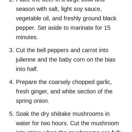
season with salt, light soy sauce,
vegetable oil, and freshly ground black
pepper. Set aside to marinate for 15
minutes.
Cut the bell peppers and carrot into
julienne and the baby corn on the bias
into half.
Prepare the coarsely chopped garlic,
fresh ginger, and white section of the
spring onion.
Soak the dry shiitake mushrooms in
water for two hours. Cut the mushroom