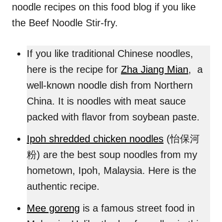
noodle recipes on this food blog if you like
the Beef Noodle Stir-fry.
If you like traditional Chinese noodles,
here is the recipe for
Zha Jiang Mian
, a
well-known noodle dish from Northern
China. It is noodles with meat sauce
packed with flavor from soybean paste.
Ipoh shredded chicken noodles
(怡保河
粉) are the best soup noodles from my
hometown, Ipoh, Malaysia. Here is the
authentic recipe.
Mee goreng
is a famous street food in