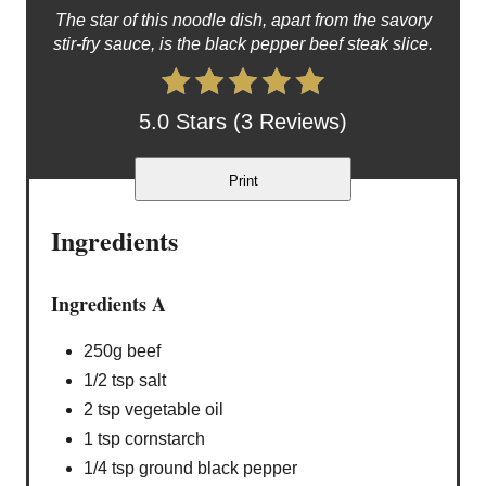
The star of this noodle dish, apart from the savory
stir-fry sauce, is the black pepper beef steak slice.
5.0 Stars (3 Reviews)
Print
Ingredients
Ingredients A
250g beef
1/2 tsp salt
2 tsp vegetable oil
1 tsp cornstarch
1/4 tsp ground black pepper