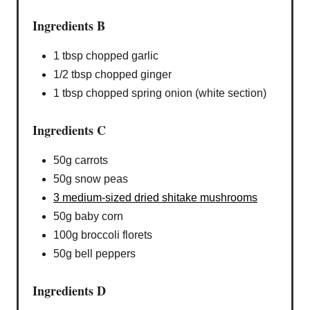
Ingredients B
1 tbsp chopped garlic
1/2 tbsp chopped ginger
1 tbsp chopped spring onion (white section)
Ingredients C
50g carrots
50g snow peas
3 medium-sized dried shitake mushrooms
50g baby corn
100g broccoli florets
50g bell peppers
Ingredients D