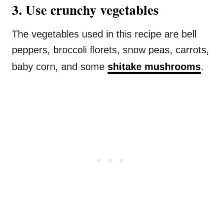
3. Use crunchy vegetables
The vegetables used in this recipe are bell
peppers, broccoli florets, snow peas, carrots,
baby corn, and some
shitake mushrooms
.