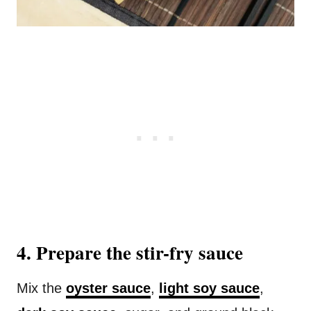
4. Prepare the stir-fry sauce
Mix the
oyster sauce
,
light soy sauce
,