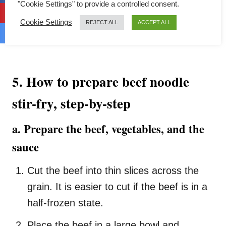
"Cookie Settings" to provide a controlled consent.
Cookie Settings
REJECT ALL
ACCEPT ALL
5. How to prepare beef noodle
stir-fry, step-by-step
a. Prepare the beef, vegetables, and the
sauce
Cut the beef into thin slices across the
grain. It is easier to cut if the beef is in a
half-frozen state.
Place the beef in a large bowl and