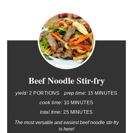
Beef Noodle Stir-fry
yield:
2 PORTIONS
prep time:
15 MINUTES
cook time:
10 MINUTES
total time:
25 MINUTES
The most versatile and easiest beef noodle stir-fry
is here!