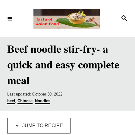
S
S
k
k
S
e
i
i
a
r
p
p
c
h
t
t
Beef noodle stir-fry- a
o
o
quick and easy complete
R
C
e
o
meal
c
n
i
t
P
Last updated:
October 30, 2022
p
e
o
C
beef
,
Chinese
,
Noodles
s
a
e
n
t
t
e
e
t
d
g
JUMP TO RECIPE
o
o