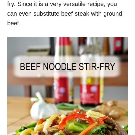
fry. Since it is a very versatile recipe, you
can even substitute beef steak with ground
beef.