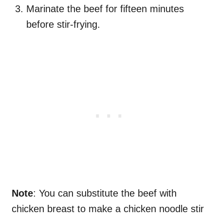
Marinate the beef for fifteen minutes
before stir-frying.
Note
: You can substitute the beef with
chicken breast to make a chicken noodle stir