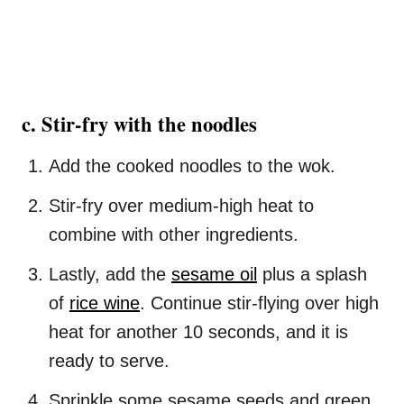
c. Stir-fry with the noodles
Add the cooked noodles to the wok.
Stir-fry over medium-high heat to
combine with other ingredients.
Lastly, add the
sesame oil
plus a splash
of
rice wine
. Continue stir-flying over high
heat for another 10 seconds, and it is
ready to serve.
Sprinkle some sesame seeds and green