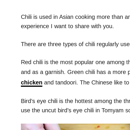
Chili is used in Asian cooking more than an
experience I want to share with you.
There are three types of chili regularly used
Red chili is the most popular one among the
and as a garnish. Green chili has a more p
chicken
and tandoori. The Chinese like to 
Bird’s eye chili is the hottest among the t
use the uncut bird’s eye chili in Tomyam s