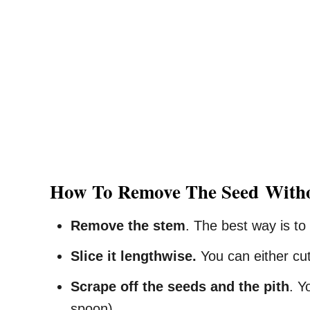
How To
Remove The Seed
With
Remove the stem
. The best way is to
Slice it lengthwise.
You can either cut 
Scrape off the seeds and the pith
. Y
spoon).