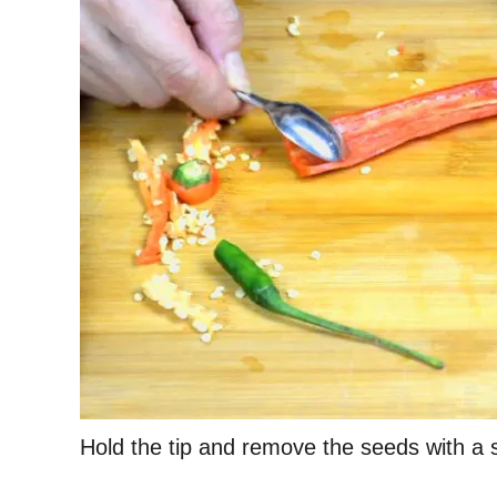
Hold the tip and remove the seeds with a 