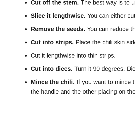
Cut off the stem.
The best way is to u
Slice it lengthwise.
You can either cut 
Remove the seeds.
You can reduce the
Cut into strips.
Place the chili skin si
Cut it lengthwise into thin strips.
Cut into dices.
Turn it 90 degrees. Dic
Mince the chili.
If you want to mince th
the handle and the other placing on the