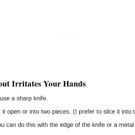
out
Irritates
Your
Hands
 use a sharp knife.
it open or into two pieces. (I prefer to slice it into
ou can do this with the edge of the knife or a meta