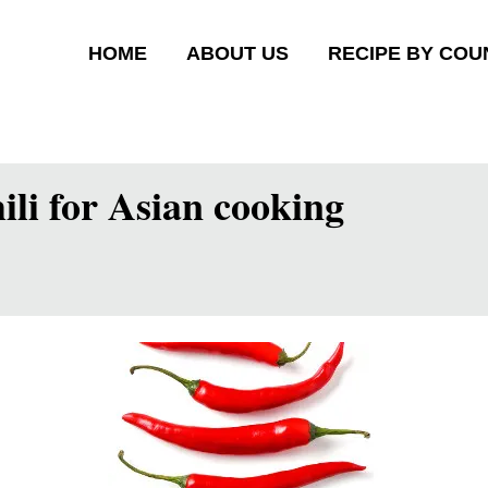
HOME
ABOUT US
RECIPE BY COU
ili for Asian cooking