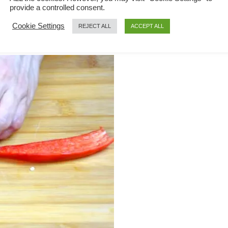
provide a controlled consent.
Cookie Settings
REJECT ALL
ACCEPT ALL