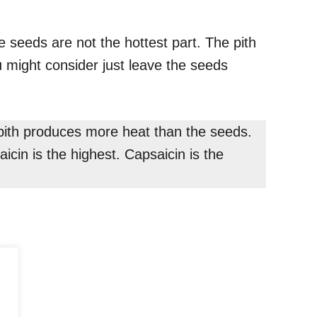
 seeds are not the hottest part. The pith
u might consider just leave the seeds
t pith produces more heat than the seeds.
icin is the highest. Capsaicin is the