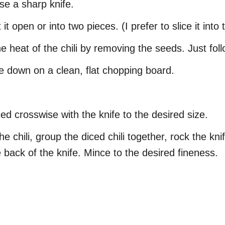
se a sharp knife.
it open or into two pieces. (I prefer to slice it into
 heat of the chili by removing the seeds. Just foll
de down on a clean, flat chopping board.
ed crosswise with the knife to the desired size.
e chili, group the diced chili together, rock the kn
 back of the knife. Mince to the desired fineness.