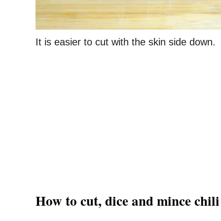
It is easier to cut with the skin side down.
How to cut, dice and mince chili