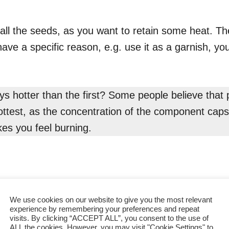
all the seeds, as you want to retain some heat. The
have a specific reason, e.g. use it as a garnish, yo
ays hotter than the first? Some people believe tha
ottest, as the concentration of the component capsa
es you feel burning.
We use cookies on our website to give you the most relevant
experience by remembering your preferences and repeat
visits. By clicking “ACCEPT ALL”, you consent to the use of
ALL the cookies. However, you may visit "Cookie Settings" to