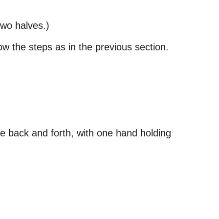
 two halves.)
ow the steps as in the previous section.
ife back and forth, with one hand holding