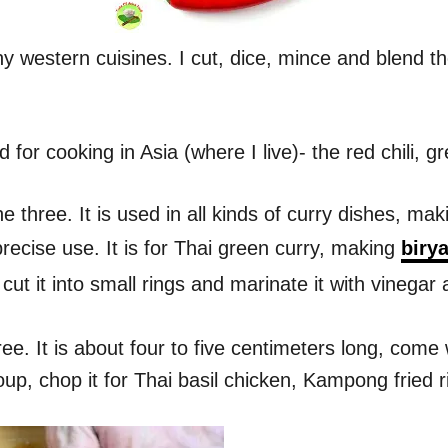
y western cuisines. I cut, dice, mince and blend th
 for cooking in Asia (where I live)- the red chili, gre
 three. It is used in all kinds of curry dishes, mak
recise use. It is for Thai green curry, making
birya
cut it into small rings and marinate it with vinegar
hree. It is about four to five centimeters long, com
oup, chop it for Thai basil chicken, Kampong fried 