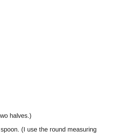
 two halves.)
l spoon. (I use the round measuring