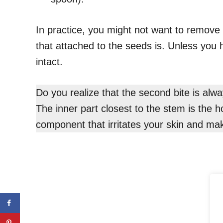
In practice, you might not want to remove 
that attached to the seeds is. Unless you 
intact.
Do you realize that the second bite is alw
The inner part closest to the stem is the h
component that irritates your skin and mak