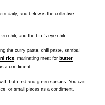
em daily, and below is the collective
en chili, and the bird’s eye chili.
ing the curry paste, chili paste, sambal
ni rice
, marinating meat for
butter
 as a condiment.
e with both red and green species. You can
rice, or small pieces as a condiment.