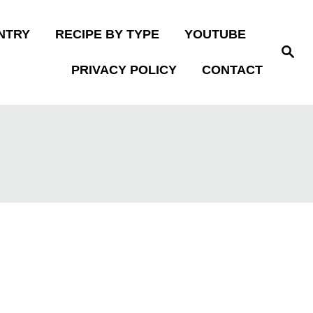
NTRY
RECIPE BY TYPE
YOUTUBE
S
e
PRIVACY POLICY
CONTACT
a
r
c
h