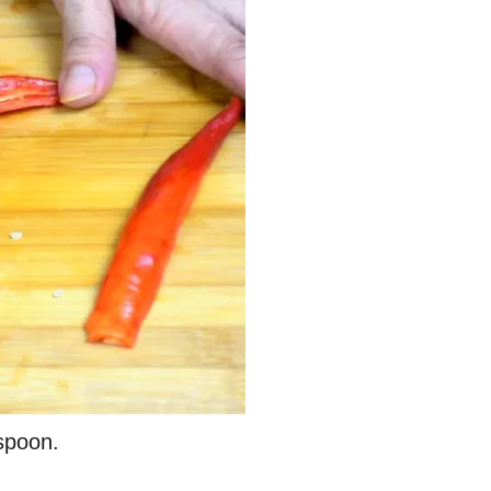
spoon.