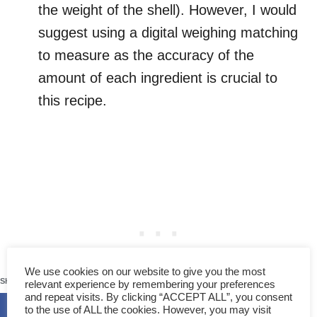
the weight of the shell). However, I would
suggest using a digital weighing matching
to measure as the accuracy of the
amount of each ingredient is crucial to
this recipe.
121
We use cookies on our website to give you the most
SHARES
relevant experience by remembering your preferences
and repeat visits. By clicking “ACCEPT ALL”, you consent
to the use of ALL the cookies. However, you may visit