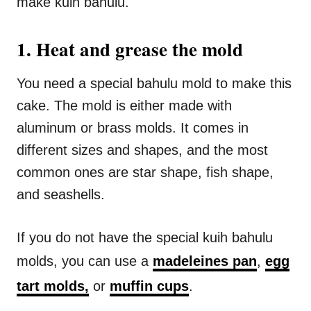
make kuih bahulu.
1. Heat and grease the mold
You need a special bahulu mold to make this
cake. The mold is either made with
aluminum or brass molds. It comes in
different sizes and shapes, and the most
common ones are star shape, fish shape,
and seashells.
If you do not have the special kuih bahulu
molds, you can use a
madeleines pan
,
egg
tart molds,
or
muffin cups
.