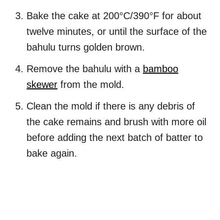
Bake the cake at 200°C/390°F for about
twelve minutes, or until the surface of the
bahulu turns golden brown.
Remove the bahulu with a
bamboo
skewer
from the mold.
Clean the mold if there is any debris of
the cake remains and brush with more oil
before adding the next batch of batter to
bake again.