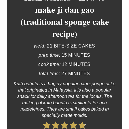
make ji dan gao
(traditional sponge cake
recipe)
yield:
21 BITE-SIZE CAKES
prep time:
15 MINUTES
cook time:
12 MINUTES
total time:
27 MINUTES
Kuih bahulu is a hugely popular mini sponge cake
that originated in Malaysia. It is also a popular
snack for daily afternoon tea for the locals. The
making of kuih bahulu is similar to French
madeleines. They are small cakes baked in
specially made molds.