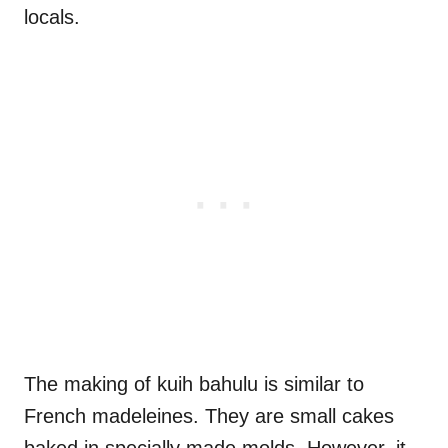
locals.
The making of kuih bahulu is similar to
French madeleines. They are small cakes