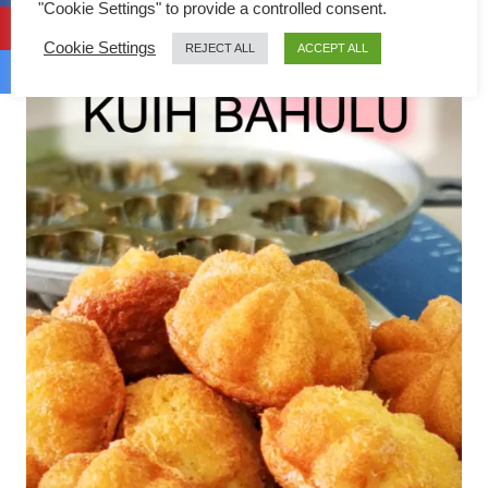
"Cookie Settings" to provide a controlled consent.
Cookie Settings
REJECT ALL
ACCEPT ALL