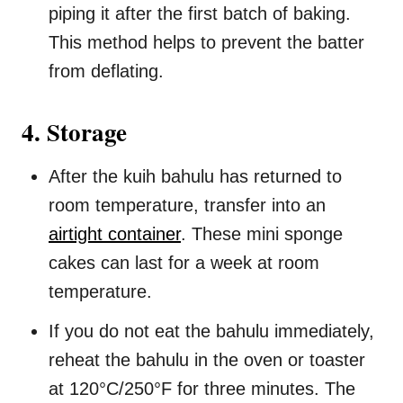
piping it after the first batch of baking.
This method helps to prevent the batter
from deflating.
4. Storage
After the kuih bahulu has returned to
room temperature, transfer into an
airtight container
. These mini sponge
cakes can last for a week at room
temperature.
If you do not eat the bahulu immediately,
reheat the bahulu in the oven or toaster
at 120°C/250°F for three minutes. The