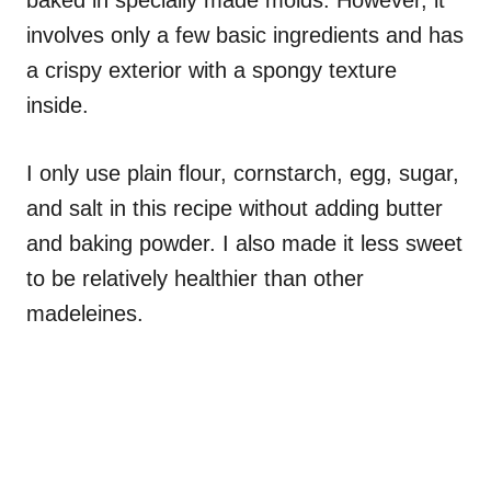
baked in specially made molds. However, it
involves only a few basic ingredients and has
a crispy exterior with a spongy texture
inside.
I only use plain flour, cornstarch, egg, sugar,
and salt in this recipe without adding butter
and baking powder. I also made it less sweet
to be relatively healthier than other
madeleines.