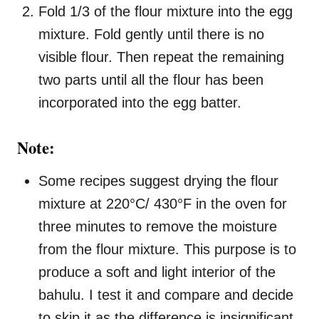
Fold 1/3 of the flour mixture into the egg
mixture. Fold gently until there is no
visible flour. Then repeat the remaining
two parts until all the flour has been
incorporated into the egg batter.
Note:
Some recipes suggest drying the flour
mixture at 220°C/ 430°F in the oven for
three minutes to remove the moisture
from the flour mixture. This purpose is to
produce a soft and light interior of the
bahulu. I test it and compare and decide
to skip it as the difference is insignificant.