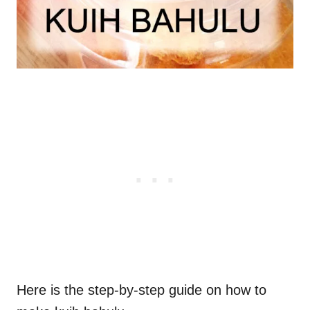
Here is the step-by-step guide on how to