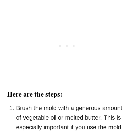
Here are the steps:
Brush the mold with a generous amount
of vegetable oil or melted butter. This is
especially important if you use the mold