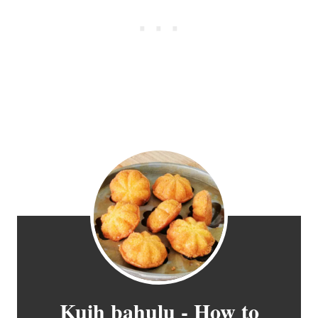
Kuih bahulu - How to