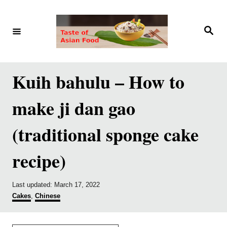
S
S
k
k
S
e
i
i
a
r
p
p
c
h
t
t
Kuih bahulu – How to
o
o
make ji dan gao
R
C
e
o
(traditional sponge cake
c
n
recipe)
i
t
p
e
e
n
P
Last updated:
March 17, 2022
o
C
Cakes
,
Chinese
t
s
a
t
t
e
e