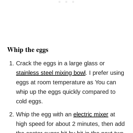
Whip the eggs
Crack the eggs in a large glass or
stainless steel mixing bowl
. I prefer using
eggs at room temperature as You can
whip up the eggs quickly compared to
cold eggs.
Whip the egg with an
electric mixer
at
high speed for about 2 minutes, then add