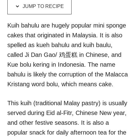
d
g
JUMP TO RECIPE
o
o
n
r
i
Kuih bahulu are hugely popular mini sponge
e
cakes that originated in Malaysia. It is also
s
spelled as kueh bahulu and kuih baulu,
called Ji Dan Gao/ 鸡蛋糕 in Chinese, and
Kue bolu kering in Indonesia. The name
bahulu is likely the corruption of the Malacca
Kristang word bolu, which means cake.
This kuih (traditional Malay pastry) is usually
served during Eid al-Fitr, Chinese New year,
and other festive seasons. It is also a
popular snack for daily afternoon tea for the