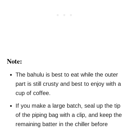
Note:
The bahulu is best to eat while the outer
part is still crusty and best to enjoy with a
cup of coffee.
If you make a large batch, seal up the tip
of the piping bag with a clip, and keep the
remaining batter in the chiller before