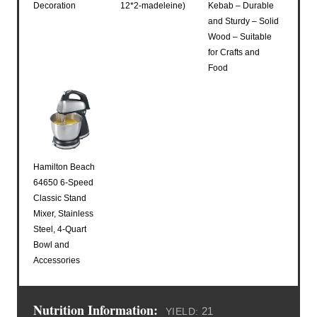
Decoration
12*2-madeleine)
Kebab – Durable
and Sturdy – Solid
Wood – Suitable
for Crafts and
Food
Hamilton Beach
64650 6-Speed
Classic Stand
Mixer, Stainless
Steel, 4-Quart
Bowl and
Accessories
Nutrition Information:
21
YIELD: