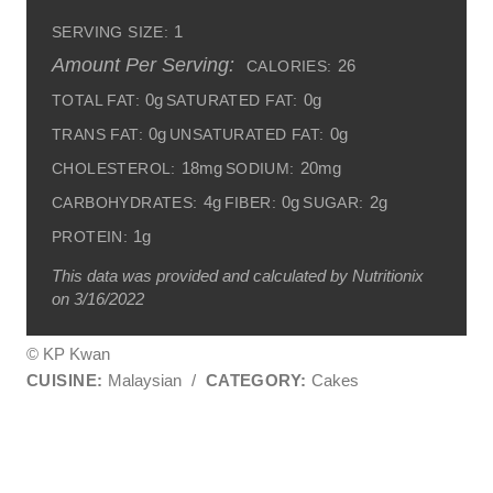
1
SERVING SIZE:
Amount Per Serving:
26
CALORIES:
0g
0g
TOTAL FAT:
SATURATED FAT:
0g
0g
TRANS FAT:
UNSATURATED FAT:
18mg
20mg
CHOLESTEROL:
SODIUM:
4g
0g
2g
CARBOHYDRATES:
FIBER:
SUGAR:
1g
PROTEIN:
This data was provided and calculated by Nutritionix
on 3/16/2022
© KP Kwan
CUISINE:
Malaysian
/
CATEGORY:
Cakes