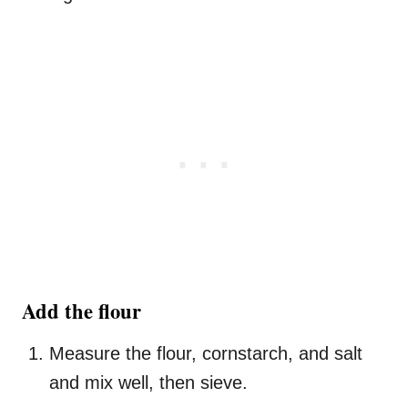
Add the flour
Measure the flour, cornstarch, and salt
and mix well, then sieve.