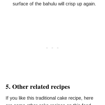
surface of the bahulu will crisp up again.
5. Other related recipes
If you like this traditional cake recipe, here