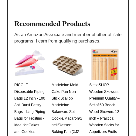
Recommended Products
As an Amazon Associate and member of other affiliate
programs, I earn from qualifying purchases.
RICCLE
Madeleine Mold
StesoSHOP
Disposable Piping
Cake Pan Non-
Wooden Skewers
Bags 12 Inch - 100
Stick Scallop
Premium Quality –
Anti Burst Pastry
Madeleine
Set of 60 Beech
Bags - Icing Piping
Bakeware Set
Wood Skewers 12-
Bags for Frosting -
Cookie/Macaron/S
inch – Practical
Ideal for Cakes
hell/Dessert
Wooden Sticks for
and Cookies
Baking Pan (XJZ-
Appetizers Fruits