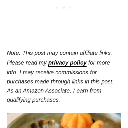
Note: This post may contain affiliate links.
Please read my
privacy policy
for more
info. I may receive commissions for
purchases made through links in this post.
As an Amazon Associate, I earn from
qualifying purchases.