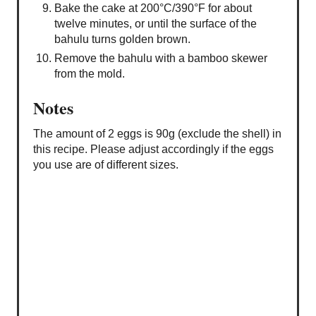
Bake the cake at 200°C/390°F for about
twelve minutes, or until the surface of the
bahulu turns golden brown.
Remove the bahulu with a bamboo skewer
from the mold.
Notes
The amount of 2 eggs is 90g (exclude the shell) in
this recipe. Please adjust accordingly if the eggs
you use are of different sizes.