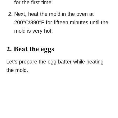
for the first time.
Next, heat the mold in the oven at
200°C/390°F for fifteen minutes until the
mold is very hot.
2. Beat the eggs
Let’s prepare the egg batter while heating
the mold.