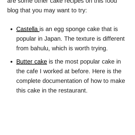
are some other cake recipes on this food
blog that you may want to try:
Castella
is an egg sponge cake that is
popular in Japan. The texture is different
from bahulu, which is worth trying.
Butter cake
is the most popular cake in
the cafe I worked at before. Here is the
complete documentation of how to make
this cake in the restaurant.