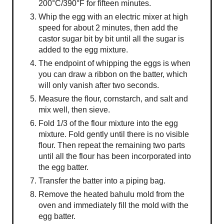
200°C/390°F for fifteen minutes.
Whip the egg with an electric mixer at high
speed for about 2 minutes, then add the
castor sugar bit by bit until all the sugar is
added to the egg mixture.
The endpoint of whipping the eggs is when
you can draw a ribbon on the batter, which
will only vanish after two seconds.
Measure the flour, cornstarch, and salt and
mix well, then sieve.
Fold 1/3 of the flour mixture into the egg
mixture. Fold gently until there is no visible
flour. Then repeat the remaining two parts
until all the flour has been incorporated into
the egg batter.
Transfer the batter into a piping bag.
Remove the heated bahulu mold from the
oven and immediately fill the mold with the
egg batter.