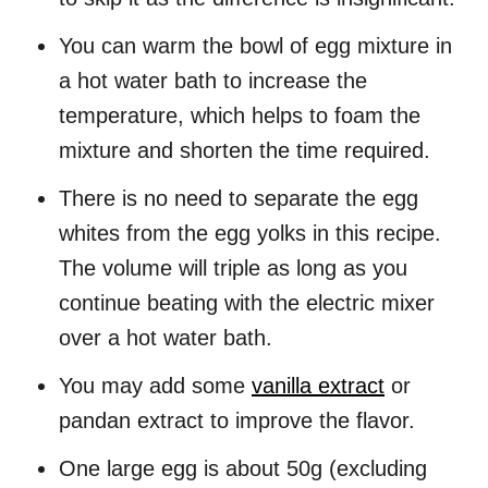
You can warm the bowl of egg mixture in
a hot water bath to increase the
temperature, which helps to foam the
mixture and shorten the time required.
There is no need to separate the egg
whites from the egg yolks in this recipe.
The volume will triple as long as you
continue beating with the electric mixer
over a hot water bath.
You may add some
vanilla extract
or
pandan extract to improve the flavor.
One large egg is about 50g (excluding