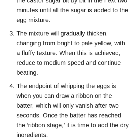
the castor sugar bit by bit in the next two
minutes until all the sugar is added to the
egg mixture.
The mixture will gradually thicken,
changing from bright to pale yellow, with
a fluffy texture. When this is achieved,
reduce to medium speed and continue
beating.
The endpoint of whipping the eggs is
when you can draw a ribbon on the
batter, which will only vanish after two
seconds. Once the batter has reached
the ‘ribbon stage,’ it is time to add the dry
ingredients.