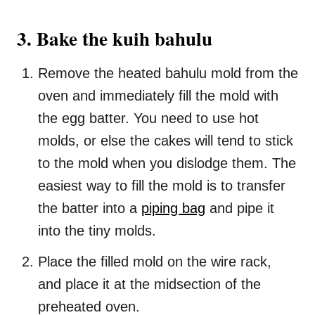
3. Bake the kuih bahulu
Remove the heated bahulu mold from the
oven and immediately fill the mold with
the egg batter. You need to use hot
molds, or else the cakes will tend to stick
to the mold when you dislodge them. The
easiest way to fill the mold is to transfer
the batter into a
piping bag
and pipe it
into the tiny molds.
Place the filled mold on the wire rack,
and place it at the midsection of the
preheated oven.