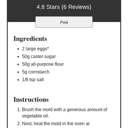
4.8 Stars (6 Reviews)
Print
Ingredients
2 large eggs*
50g caster sugar
50g all-purpose flour
5g cornstarch
1/8 tsp salt
Instructions
Brush the mold with a generous amount of
vegetable oil.
Next, heat the mold in the oven at